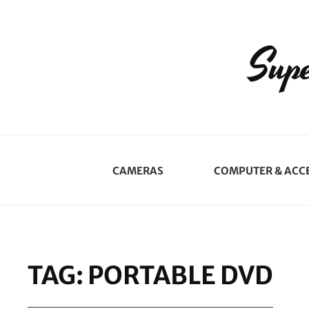
Supe
CAMERAS
COMPUTER & ACC
TAG:
PORTABLE DVD