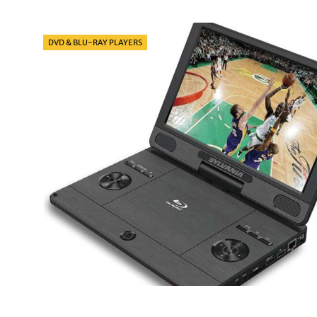
Categories
DVD & BLU-RAY PLAYERS