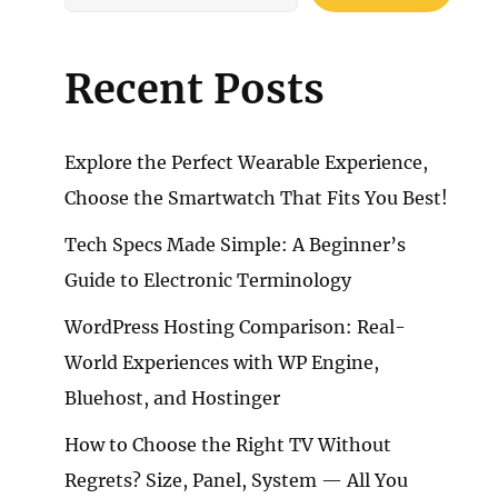
Recent Posts
Explore the Perfect Wearable Experience,
Choose the Smartwatch That Fits You Best!
Tech Specs Made Simple: A Beginner’s
Guide to Electronic Terminology
WordPress Hosting Comparison: Real-
World Experiences with WP Engine,
Bluehost, and Hostinger
How to Choose the Right TV Without
Regrets? Size, Panel, System — All You