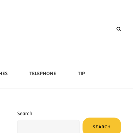
SEA
HES
TELEPHONE
TIP
Search
SEARCH