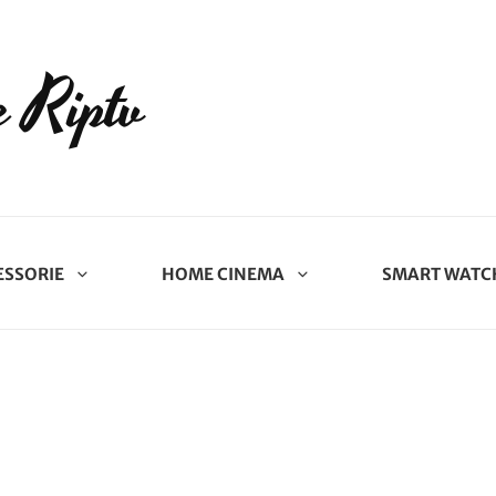
 Riptv
ESSORIE
HOME CINEMA
SMART WATC