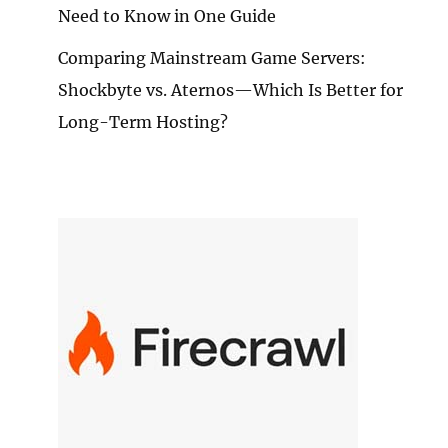
Need to Know in One Guide
Comparing Mainstream Game Servers:
Shockbyte vs. Aternos—Which Is Better for
Long-Term Hosting?