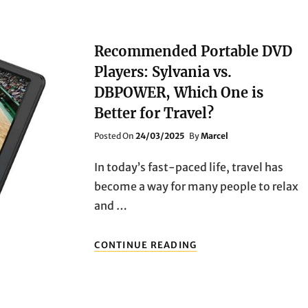
Recommended Portable DVD
Players: Sylvania vs.
DBPOWER, Which One is
Better for Travel?
Posted
Posted On
24/03/2025
By
Marcel
On
In today’s fast-paced life, travel has
become a way for many people to relax
and …
RECOMMENDED
CONTINUE READING
PORTABLE
DVD
PLAYERS:
SYLVANIA