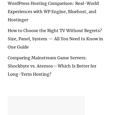
WordPress Hosting Comparison: Real-World
Experiences with WP Engine, Bluehost, and
Hostinger
How to Choose the Right TV Without Regrets?
Size, Panel, System — All You Need to Know in
One Guide
Comparing Mainstream Game Servers:
Shockbyte vs. Aternos—Which Is Better for
Long-Term Hosting?