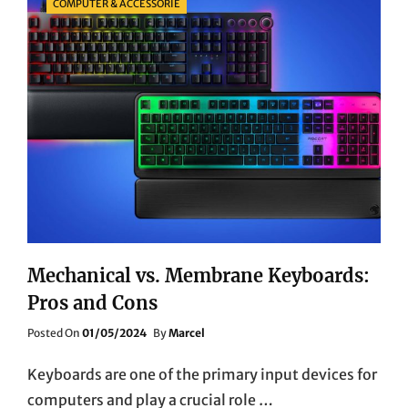
COMPUTER & ACCESSORIE
Mechanical vs. Membrane Keyboards:
Pros and Cons
Posted
Posted On
01/05/2024
By
Marcel
On
Keyboards are one of the primary input devices for
computers and play a crucial role …