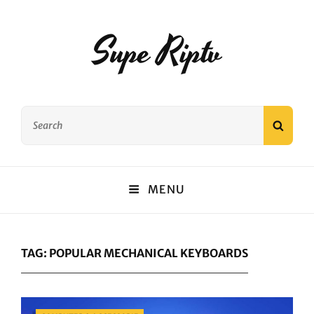
Supe Riptv
Search
SEAR
for:
MENU
TAG:
POPULAR MECHANICAL KEYBOARDS
Categories