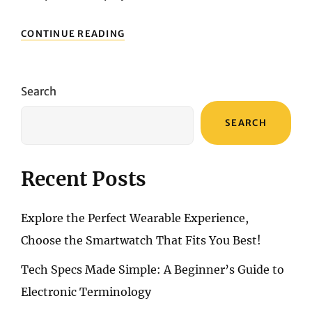
MECHANICAL
CONTINUE READING
VS.
MEMBRANE
KEYBOARDS:
PROS
Search
AND
CONS
SEARCH
Recent Posts
Explore the Perfect Wearable Experience,
Choose the Smartwatch That Fits You Best!
Tech Specs Made Simple: A Beginner’s Guide to
Electronic Terminology