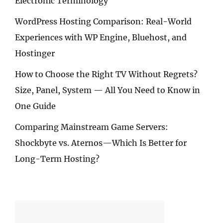
Electronic Terminology
WordPress Hosting Comparison: Real-World
Experiences with WP Engine, Bluehost, and
Hostinger
How to Choose the Right TV Without Regrets?
Size, Panel, System — All You Need to Know in
One Guide
Comparing Mainstream Game Servers:
Shockbyte vs. Aternos—Which Is Better for
Long-Term Hosting?