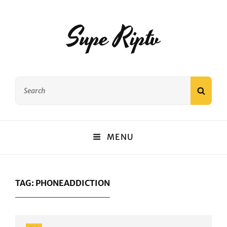
Supe Riptv
Search
SEAR
for:
MENU
TAG:
PHONEADDICTION
Categories