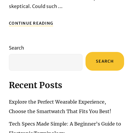
skeptical. Could such …
FROM
CONTINUE READING
BRICK’S
RISE
TO
THE
Search
RISE
OF
SEARCH
“DIGITAL
MINIMALISM”:
A
NEW
Recent Posts
NECESSITY
Explore the Perfect Wearable Experience,
Choose the Smartwatch That Fits You Best!
Tech Specs Made Simple: A Beginner’s Guide to