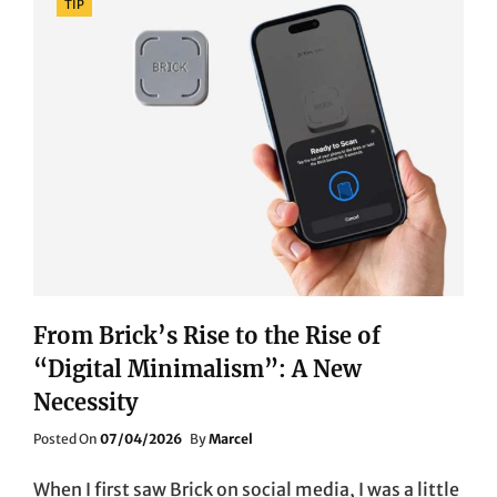
TIP
From Brick’s Rise to the Rise of
“Digital Minimalism”: A New
Necessity
Posted
Posted On
07/04/2026
By
Marcel
On
When I first saw Brick on social media, I was a little