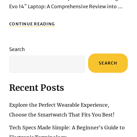
Evo 14″ Laptop: A Comprehensive Review into …
SLEEK,
CONTINUE READING
POWERFUL,
PORTABLE:
DIVE
INTO
Search
THE
MSI
SEARCH
PRESTIGE
14
EVO’S
CUTTING-
Recent Posts
EDGE
FEATURES
Explore the Perfect Wearable Experience,
Choose the Smartwatch That Fits You Best!
Tech Specs Made Simple: A Beginner’s Guide to