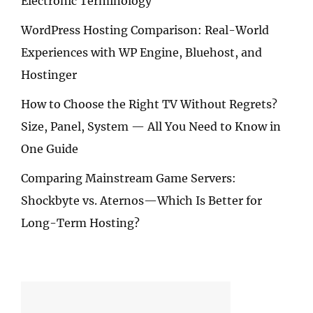
Electronic Terminology
WordPress Hosting Comparison: Real-World
Experiences with WP Engine, Bluehost, and
Hostinger
How to Choose the Right TV Without Regrets?
Size, Panel, System — All You Need to Know in
One Guide
Comparing Mainstream Game Servers:
Shockbyte vs. Aternos—Which Is Better for
Long-Term Hosting?