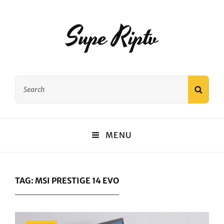
Supe Riptv
Search
SEAR
for:
MENU
TAG:
MSI PRESTIGE 14 EVO
Categories