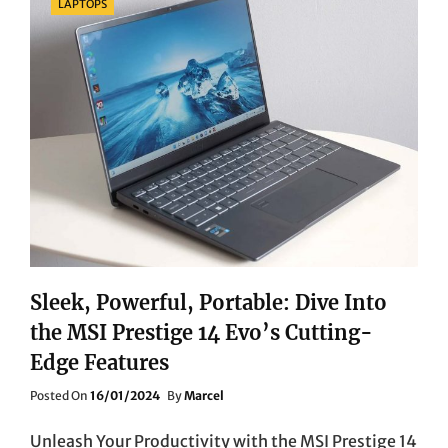
LAPTOPS
Sleek, Powerful, Portable: Dive Into
the MSI Prestige 14 Evo’s Cutting-
Edge Features
Posted
Posted On
16/01/2024
By
Marcel
On
Unleash Your Productivity with the MSI Prestige 14