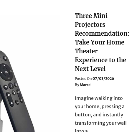
Three Mini
Projectors
Recommendation:
Take Your Home
Theater
Experience to the
Next Level
Posted
Posted On
07/03/2026
On
By
Marcel
Imagine walking into
your home, pressing a
button, and instantly
transforming your wall
into a …