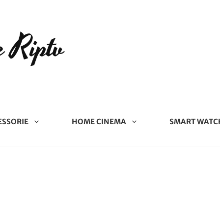
 Riptv
ESSORIE
HOME CINEMA
SMART WATC