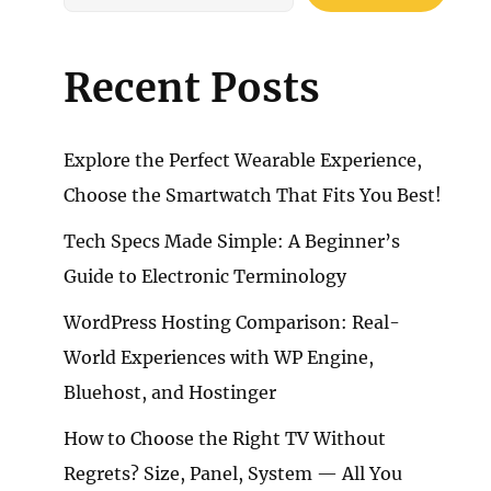
Recent Posts
Explore the Perfect Wearable Experience,
Choose the Smartwatch That Fits You Best!
Tech Specs Made Simple: A Beginner’s
Guide to Electronic Terminology
WordPress Hosting Comparison: Real-
World Experiences with WP Engine,
Bluehost, and Hostinger
How to Choose the Right TV Without
Regrets? Size, Panel, System — All You