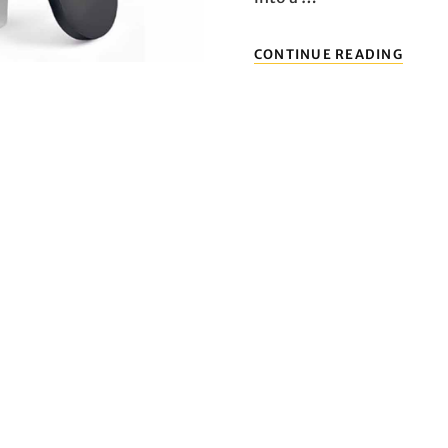
THRE
CONTINUE READING
MINI
PROJ
RECO
TAKE
YOUR
HOME
THEA
EXPE
TO
THE
NEXT
LEVEL