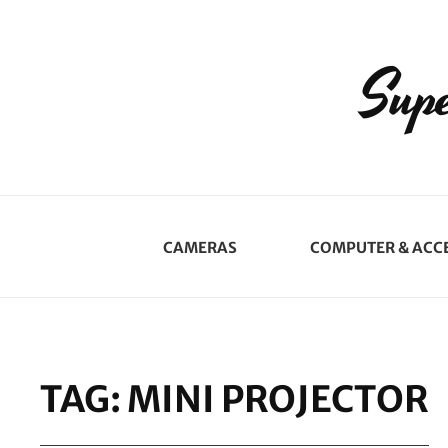
Supe
CAMERAS
COMPUTER & ACC
TAG:
MINI PROJECTOR