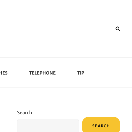
SEA
HES
TELEPHONE
TIP
Search
SEARCH