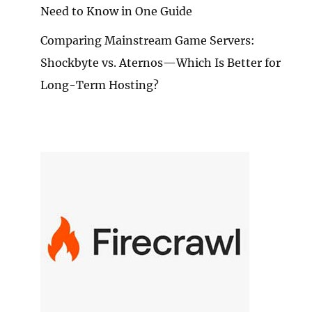
Need to Know in One Guide
E
Comparing Mainstream Game Servers:
ECTORS
Shockbyte vs. Aternos—Which Is Better for
MMENDATION:
Long-Term Hosting?
TER
RIENCE