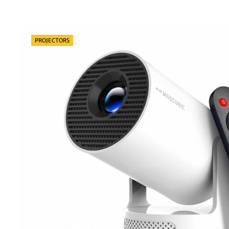
Categories
PROJECTORS