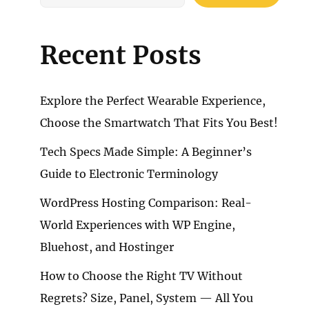
Recent Posts
Explore the Perfect Wearable Experience,
Choose the Smartwatch That Fits You Best!
Tech Specs Made Simple: A Beginner’s
Guide to Electronic Terminology
WordPress Hosting Comparison: Real-
World Experiences with WP Engine,
Bluehost, and Hostinger
How to Choose the Right TV Without
Regrets? Size, Panel, System — All You