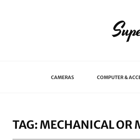
Supe
CAMERAS
COMPUTER & ACC
TAG:
MECHANICAL OR