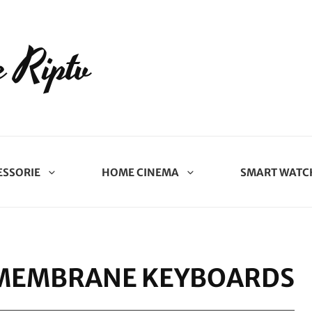
 Riptv
ESSORIE
HOME CINEMA
SMART WATC
 MEMBRANE KEYBOARDS