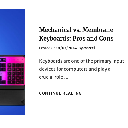
Mechanical vs. Membrane
Keyboards: Pros and Cons
Posted
Posted On
01/05/2024
By
Marcel
On
Keyboards are one of the primary input
devices for computers and play a
crucial role …
MECHANICAL
CONTINUE READING
VS.
MEMBRANE
KEYBOARDS:
PROS
AND
CONS