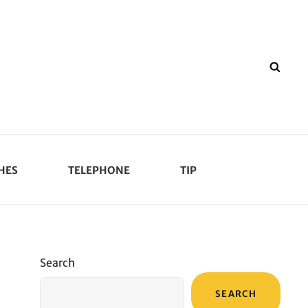
SEA
HES
TELEPHONE
TIP
Search
SEARCH