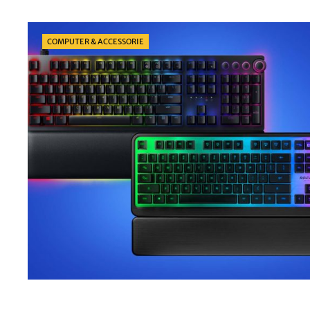
Categories
COMPUTER & ACCESSORIE