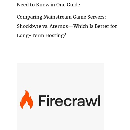
Need to Know in One Guide
Comparing Mainstream Game Servers:
Shockbyte vs. Aternos—Which Is Better for
Long-Term Hosting?