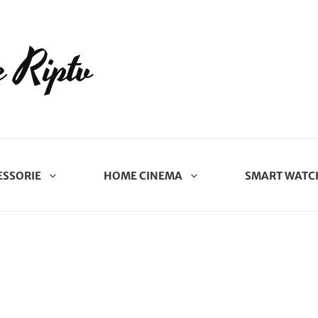
 Riptv
ESSORIE
HOME CINEMA
SMART WATC