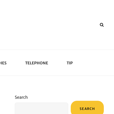
SEA
HES
TELEPHONE
TIP
Search
SEARCH