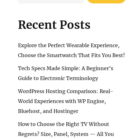
Recent Posts
Explore the Perfect Wearable Experience,
Choose the Smartwatch That Fits You Best!
Tech Specs Made Simple: A Beginner’s
Guide to Electronic Terminology
WordPress Hosting Comparison: Real-
World Experiences with WP Engine,
Bluehost, and Hostinger
How to Choose the Right TV Without
Regrets? Size, Panel, System — All You