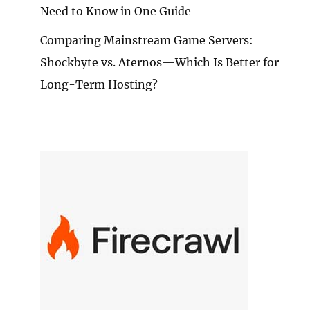
Need to Know in One Guide
Comparing Mainstream Game Servers:
Shockbyte vs. Aternos—Which Is Better for
Long-Term Hosting?