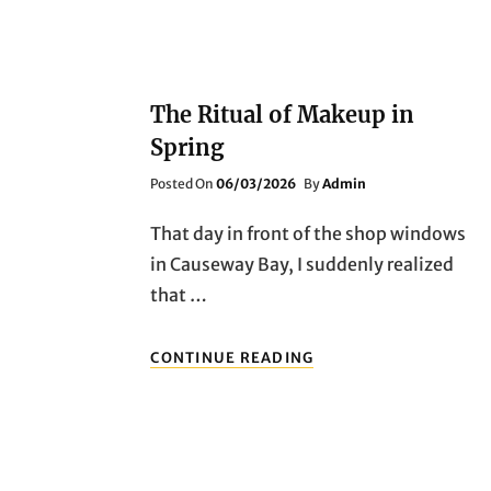
The Ritual of Makeup in
Spring
Posted
Posted On
06/03/2026
By
Admin
On
That day in front of the shop windows
in Causeway Bay, I suddenly realized
that …
THE
CONTINUE READING
RITUAL
OF
MAKEUP
IN
SPRING