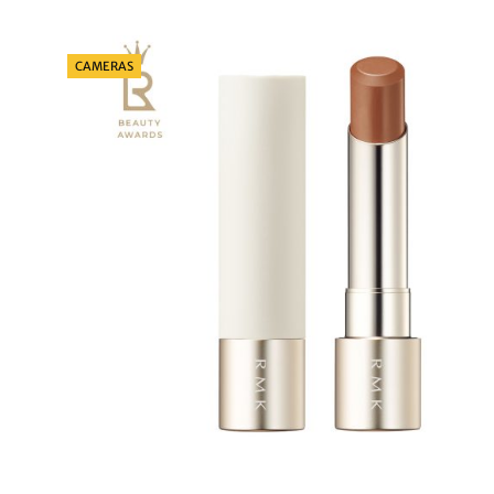
Categories
CAMERAS