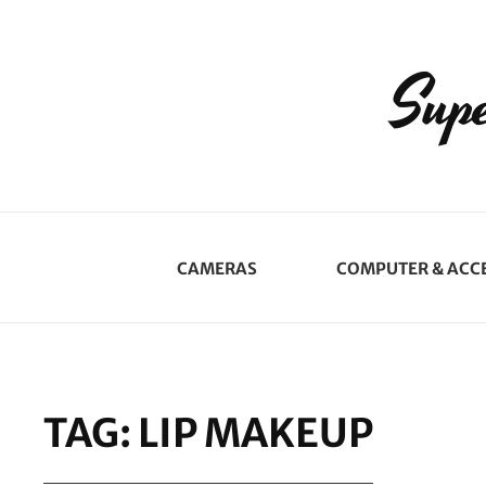
Supe
CAMERAS
COMPUTER & ACC
TAG:
LIP MAKEUP