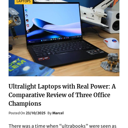
LAPTOPS
Ultralight Laptops with Real Power: A
Comparative Review of Three Office
Champions
Posted
Posted On
23/10/2025
By
Marcel
On
There was a time when “ultrabooks” were seen as