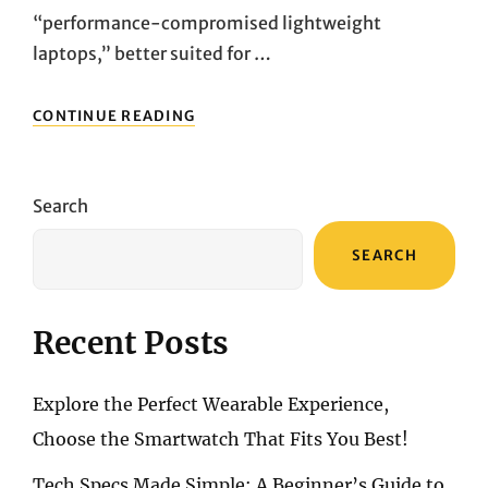
“performance-compromised lightweight
laptops,” better suited for …
ULTRALIGHT
CONTINUE READING
LAPTOPS
WITH
REAL
POWER:
Search
A
COMPARATIVE
SEARCH
REVIEW
OF
THREE
OFFICE
Recent Posts
CHAMPIONS
Explore the Perfect Wearable Experience,
Choose the Smartwatch That Fits You Best!
Tech Specs Made Simple: A Beginner’s Guide to