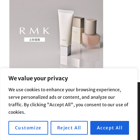
We value your privacy
We use cookies to enhance your browsing experience,
serve personalized ads or content, and analyze our
Privacy Policy
|
Terms and Conditions
traffic. By clicking "Accept All", you consent to our use of
cookies.
Customize
Reject All
Accept All
Copyright © 2026
Supe Riptv
|
Travelore by
Catch Themes