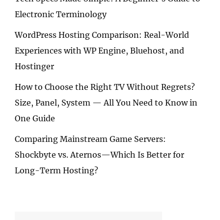
Electronic Terminology
WordPress Hosting Comparison: Real-World
Experiences with WP Engine, Bluehost, and
Hostinger
How to Choose the Right TV Without Regrets?
Size, Panel, System — All You Need to Know in
One Guide
Comparing Mainstream Game Servers:
Shockbyte vs. Aternos—Which Is Better for
Long-Term Hosting?