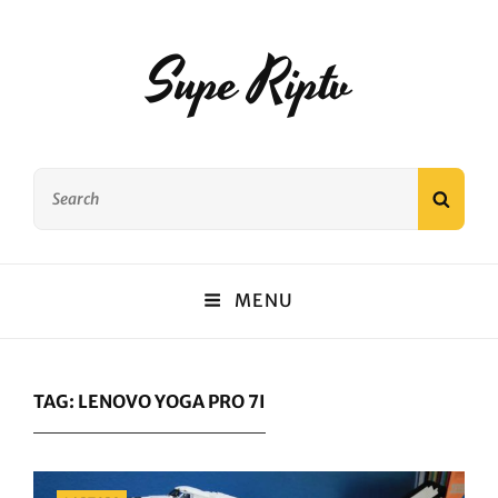
Supe Riptv
Search
SEAR
for:
MENU
TAG:
LENOVO YOGA PRO 7I
Categories