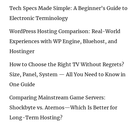
Tech Specs Made Simple: A Beginner’s Guide to
Electronic Terminology
WordPress Hosting Comparison: Real-World
Experiences with WP Engine, Bluehost, and
Hostinger
How to Choose the Right TV Without Regrets?
Size, Panel, System — All You Need to Know in
One Guide
Comparing Mainstream Game Servers:
Shockbyte vs. Aternos—Which Is Better for
Long-Term Hosting?