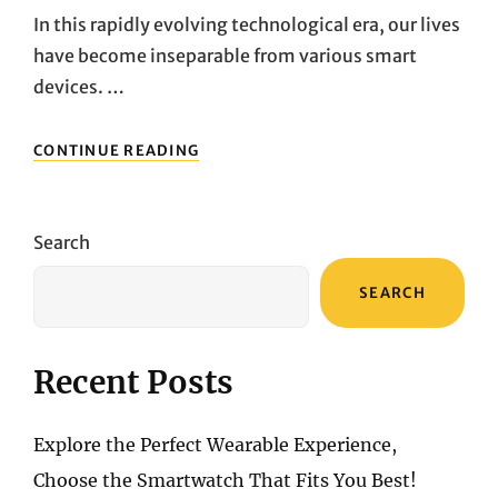
In this rapidly evolving technological era, our lives
have become inseparable from various smart
devices. …
FROM
CONTINUE READING
OUTDOOR
ADVENTURES
TO
HOME
Search
SECURITY:
THREE
SEARCH
MUST-
HAVE
TECH
PRODUCTS
Recent Posts
REVIEW
AND
RECOMMENDATION
Explore the Perfect Wearable Experience,
Choose the Smartwatch That Fits You Best!