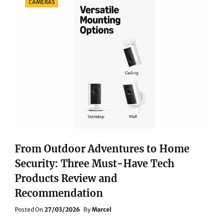
CAMERAS
From Outdoor Adventures to Home
Security: Three Must-Have Tech
Products Review and
Recommendation
Posted
Posted On
27/03/2026
By
Marcel
On