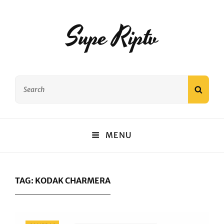
Supe Riptv
Search
SEAR
for:
MENU
TAG:
KODAK CHARMERA
Categories