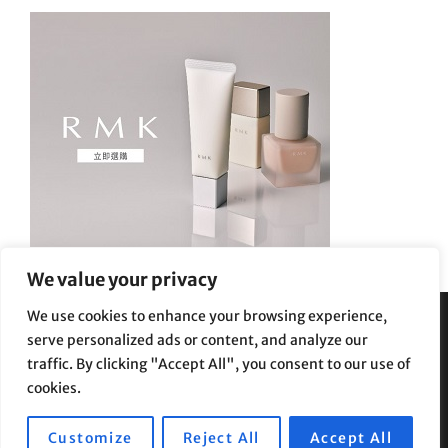
We value your privacy
We use cookies to enhance your browsing experience,
serve personalized ads or content, and analyze our
Privacy Policy
|
Terms and Conditions
traffic. By clicking "Accept All", you consent to our use of
cookies.
Customize
Reject All
Accept All
Copyright © 2026
Supe Riptv
|
Travelore by
Catch Themes