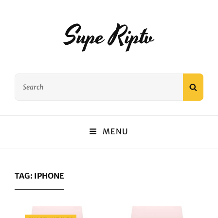
Supe Riptv
Search
SEAR
for:
MENU
TAG:
IPHONE
Categories