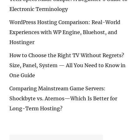
Electronic Terminology
WordPress Hosting Comparison: Real-World
Experiences with WP Engine, Bluehost, and
Hostinger
How to Choose the Right TV Without Regrets?
Size, Panel, System — All You Need to Know in
One Guide
Comparing Mainstream Game Servers:
Shockbyte vs. Aternos—Which Is Better for
Long-Term Hosting?