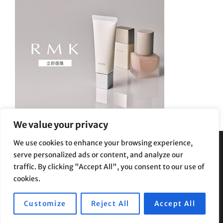
We value your privacy
We use cookies to enhance your browsing experience,
serve personalized ads or content, and analyze our
Privacy Policy
|
Terms and Conditions
traffic. By clicking "Accept All", you consent to our use of
cookies.
Customize
Reject All
Accept All
Copyright © 2026
Supe Riptv
|
Travelore by
Catch Themes