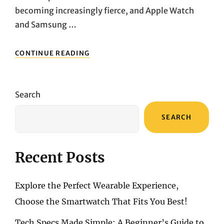
becoming increasingly fierce, and Apple Watch
and Samsung …
APPLE
CONTINUE READING
WATCH
SERIES
9
VS.
Search
SAMSUNG
GALAXY
SEARCH
WATCH
6:
WHICH
SMARTWATCH
Recent Posts
IS
BETTER
FOR
Explore the Perfect Wearable Experience,
IPHONE
AND
Choose the Smartwatch That Fits You Best!
ANDROID
USERS?
Tech Specs Made Simple: A Beginner’s Guide to