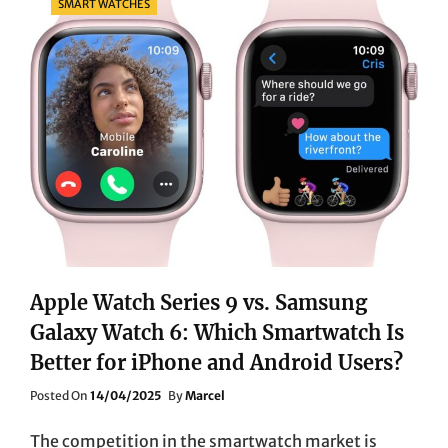
SMART WATCHES
Apple Watch Series 9 vs. Samsung
Galaxy Watch 6: Which Smartwatch Is
Better for iPhone and Android Users?
Posted
Posted On
14/04/2025
By
Marcel
On
The competition in the smartwatch market is