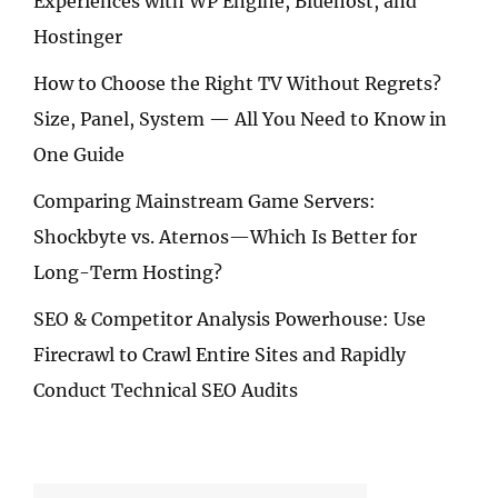
Experiences with WP Engine, Bluehost, and
Hostinger
How to Choose the Right TV Without Regrets?
Size, Panel, System — All You Need to Know in
One Guide
Comparing Mainstream Game Servers:
Shockbyte vs. Aternos—Which Is Better for
Long-Term Hosting?
SEO & Competitor Analysis Powerhouse: Use
Firecrawl to Crawl Entire Sites and Rapidly
Conduct Technical SEO Audits