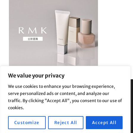
We value your privacy
We use cookies to enhance your browsing experience,
serve personalized ads or content, and analyze our
Privacy Policy
|
Terms and Conditions
traffic. By clicking "Accept All", you consent to our use of
cookies.
Customize
Reject All
Accept All
Copyright © 2026
Supe Riptv
|
Travelore by
Catch Themes