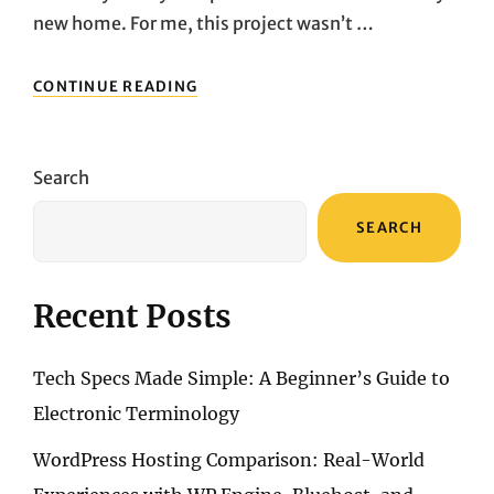
new home. For me, this project wasn’t …
AFTER
CONTINUE READING
RENOVATING
MY
NEW
HOME,
Search
I
REALIZED
SEARCH
THAT
LIGHTING
IS
THE
Recent Posts
SOUL
OF
A
Tech Specs Made Simple: A Beginner’s Guide to
HOUSE
Electronic Terminology
WordPress Hosting Comparison: Real-World