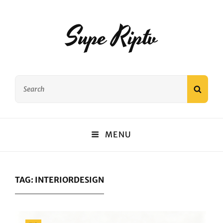
Supe Riptv
Search
SEAR
for:
MENU
TAG:
INTERIORDESIGN
Categories