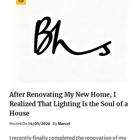
TIP
After Renovating My New Home, I
Realized That Lighting Is the Soul of a
House
Posted
Posted On
14/05/2026
By
Marcel
On
I recently finally completed the renovation of my