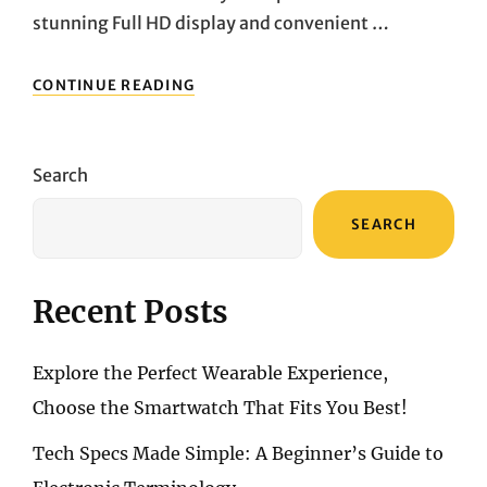
stunning Full HD display and convenient …
ELEVATING
CONTINUE READING
YOUR
COMPUTING
EXPERIENCE:
EXPLORING
Search
THE
HP
SEARCH
24-
CB0021NA
ALL-
IN-
Recent Posts
ONE
PC
Explore the Perfect Wearable Experience,
Choose the Smartwatch That Fits You Best!
Tech Specs Made Simple: A Beginner’s Guide to