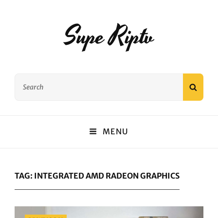
Supe Riptv
Search
SEAR
for:
MENU
TAG:
INTEGRATED AMD RADEON GRAPHICS
Categories