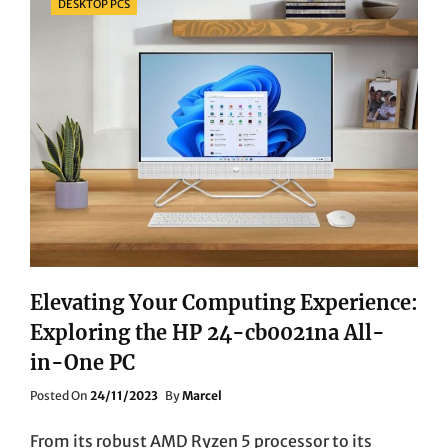
DESKTOP PCS
Elevating Your Computing Experience:
Exploring the HP 24-cb0021na All-
in-One PC
Posted
Posted On
24/11/2023
By
Marcel
On
From its robust AMD Ryzen 5 processor to its