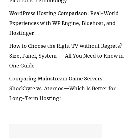
Electronic Terminology
WordPress Hosting Comparison: Real-World
Experiences with WP Engine, Bluehost, and
Hostinger
How to Choose the Right TV Without Regrets?
Size, Panel, System — All You Need to Know in
One Guide
Comparing Mainstream Game Servers:
Shockbyte vs. Aternos—Which Is Better for
Long-Term Hosting?