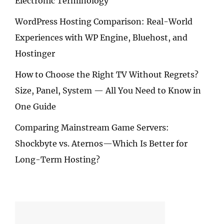
Electronic Terminology
WordPress Hosting Comparison: Real-World
Experiences with WP Engine, Bluehost, and
Hostinger
How to Choose the Right TV Without Regrets?
Size, Panel, System — All You Need to Know in
One Guide
Comparing Mainstream Game Servers:
Shockbyte vs. Aternos—Which Is Better for
Long-Term Hosting?