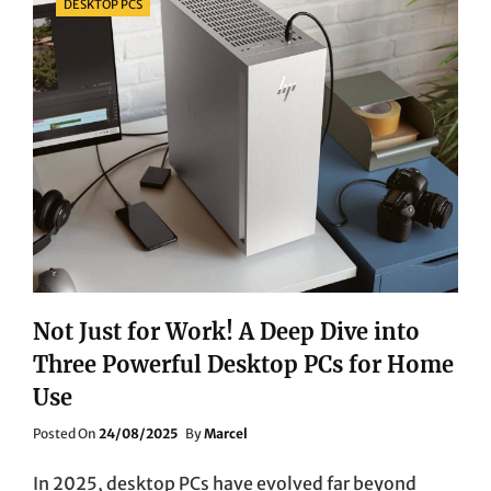
DESKTOP PCS
Not Just for Work! A Deep Dive into
Three Powerful Desktop PCs for Home
Use
Posted
Posted On
24/08/2025
By
Marcel
On
In 2025, desktop PCs have evolved far beyond