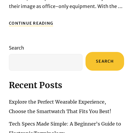
their image as office-only equipment. With the …
NOT
CONTINUE READING
JUST
FOR
WORK!
A
Search
DEEP
DIVE
SEARCH
INTO
THREE
POWERFUL
DESKTOP
Recent Posts
PCS
FOR
HOME
Explore the Perfect Wearable Experience,
USE
Choose the Smartwatch That Fits You Best!
Tech Specs Made Simple: A Beginner’s Guide to