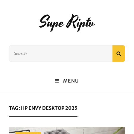
Supe Riptv
Search
SEAR
for:
MENU
TAG:
HP ENVY DESKTOP 2025
Categories