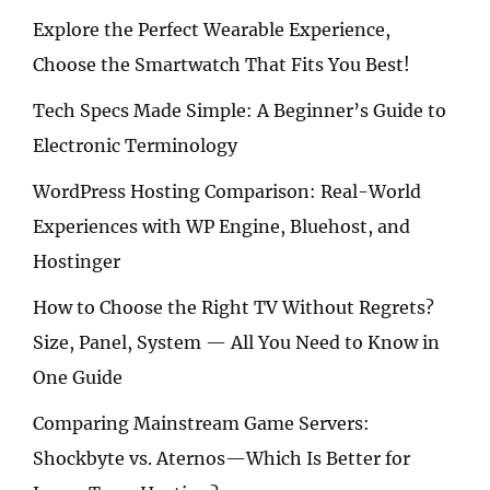
Explore the Perfect Wearable Experience,
Choose the Smartwatch That Fits You Best!
Tech Specs Made Simple: A Beginner’s Guide to
Electronic Terminology
WordPress Hosting Comparison: Real-World
Experiences with WP Engine, Bluehost, and
Hostinger
How to Choose the Right TV Without Regrets?
Size, Panel, System — All You Need to Know in
One Guide
Comparing Mainstream Game Servers:
Shockbyte vs. Aternos—Which Is Better for