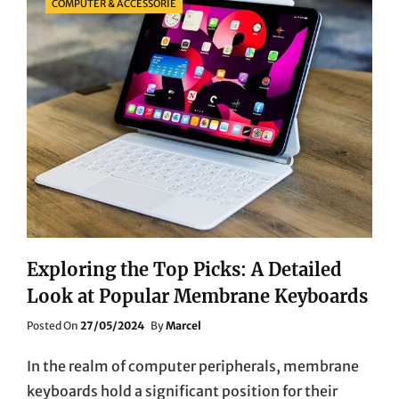
COMPUTER & ACCESSORIE
Exploring the Top Picks: A Detailed
Look at Popular Membrane Keyboards
Posted
Posted On
27/05/2024
By
Marcel
On
In the realm of computer peripherals, membrane
keyboards hold a significant position for their