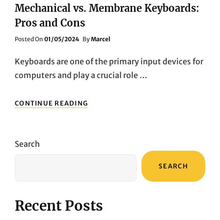
Mechanical vs. Membrane Keyboards:
Pros and Cons
Posted
Posted On
01/05/2024
By
Marcel
On
Keyboards are one of the primary input devices for
computers and play a crucial role …
MECHANICAL
CONTINUE READING
VS.
MEMBRANE
KEYBOARDS:
PROS
Search
AND
CONS
SEARCH
Recent Posts