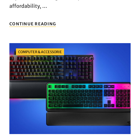
affordability, …
EXPLORING
CONTINUE READING
THE
TOP
PICKS:
A
Categories
COMPUTER & ACCESSORIE
DETAILED
LOOK
AT
POPULAR
MEMBRANE
KEYBOARDS