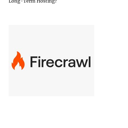
Long-Term Hosting?