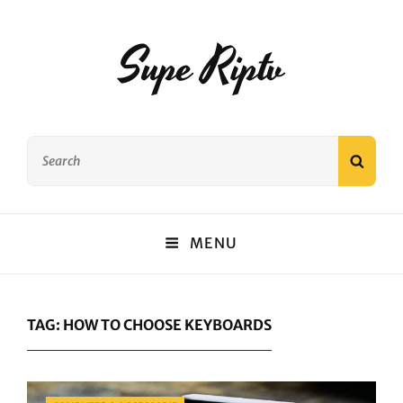
Supe Riptv
Search
SEAR
for:
MENU
TAG:
HOW TO CHOOSE KEYBOARDS
Categories