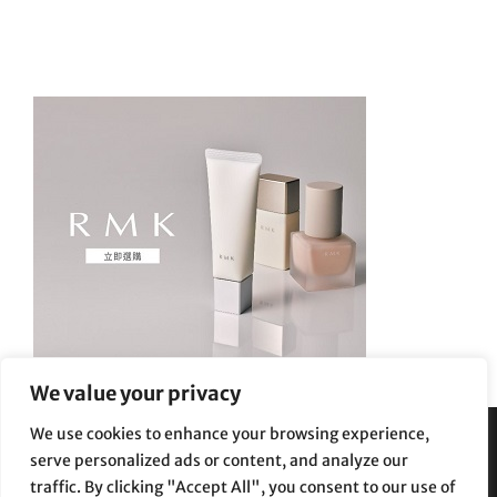
We value your privacy
We use cookies to enhance your browsing experience,
serve personalized ads or content, and analyze our
Privacy Policy
|
Terms and Conditions
traffic. By clicking "Accept All", you consent to our use of