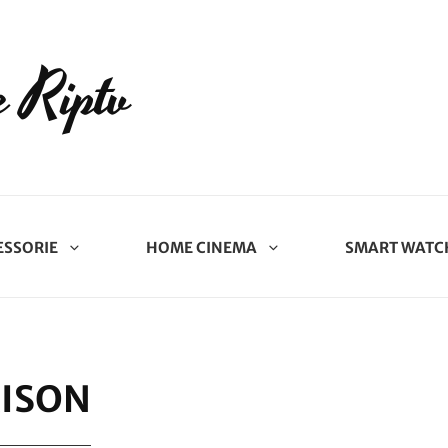
 Riptv
ESSORIE
HOME CINEMA
SMART WATC
ISON