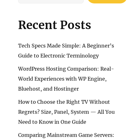
Recent Posts
Tech Specs Made Simple: A Beginner’s
Guide to Electronic Terminology
WordPress Hosting Comparison: Real-
World Experiences with WP Engine,
Bluehost, and Hostinger
How to Choose the Right TV Without
Regrets? Size, Panel, System — All You
Need to Know in One Guide
Comparing Mainstream Game Servers: