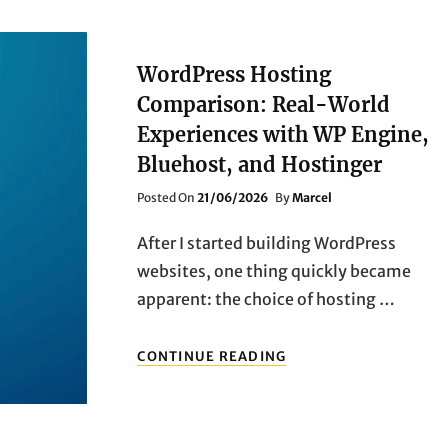
WordPress Hosting
Comparison: Real-World
Experiences with WP Engine,
Bluehost, and Hostinger
Posted
Posted On
21/06/2026
By
Marcel
On
After I started building WordPress
websites, one thing quickly became
apparent: the choice of hosting …
WORDPRESS
CONTINUE READING
HOSTING
COMPARISON:
REAL-
WORLD