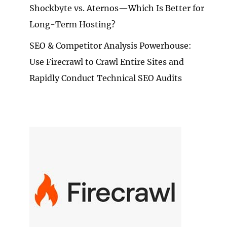
Shockbyte vs. Aternos—Which Is Better for
Long-Term Hosting?
SEO & Competitor Analysis Powerhouse:
Use Firecrawl to Crawl Entire Sites and
Rapidly Conduct Technical SEO Audits