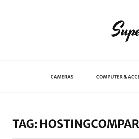
Supe
CAMERAS
COMPUTER & ACC
TAG:
HOSTINGCOMPAR