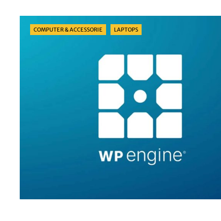
Categories
COMPUTER & ACCESSORIE
LAPTOPS