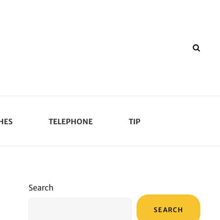
SEA
HES
TELEPHONE
TIP
Search
SEARCH