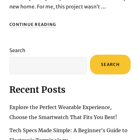
new home. For me, this project wasn’t …
AFTER
CONTINUE READING
RENOVATING
MY
NEW
HOME,
Search
I
REALIZED
SEARCH
THAT
LIGHTING
IS
THE
Recent Posts
SOUL
OF
A
Explore the Perfect Wearable Experience,
HOUSE
Choose the Smartwatch That Fits You Best!
Tech Specs Made Simple: A Beginner’s Guide to