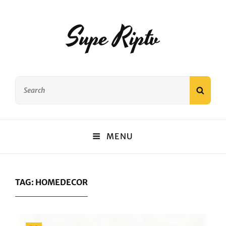
Supe Riptv
Search
SEAR
for:
MENU
TAG:
HOMEDECOR
Categories