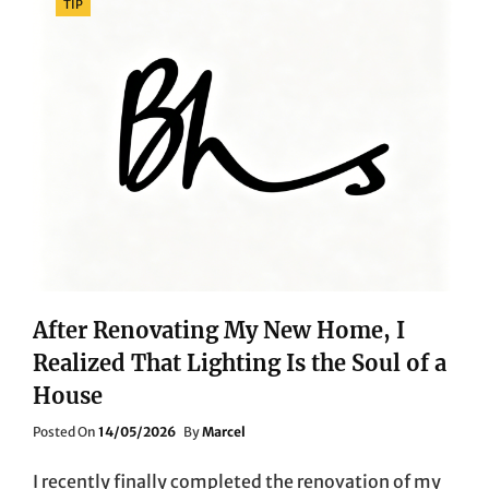
TIP
After Renovating My New Home, I
Realized That Lighting Is the Soul of a
House
Posted
Posted On
14/05/2026
By
Marcel
On
I recently finally completed the renovation of my