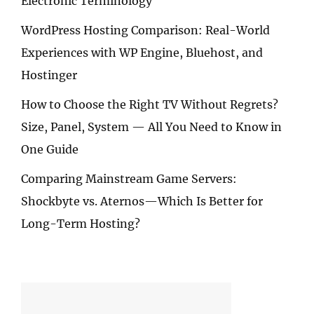
Electronic Terminology
WordPress Hosting Comparison: Real-World
Experiences with WP Engine, Bluehost, and
Hostinger
How to Choose the Right TV Without Regrets?
Size, Panel, System — All You Need to Know in
One Guide
Comparing Mainstream Game Servers:
Shockbyte vs. Aternos—Which Is Better for
Long-Term Hosting?