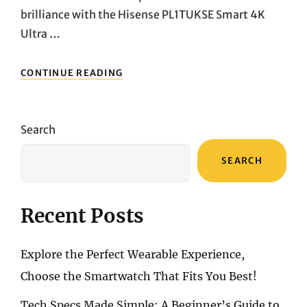
brilliance with the Hisense PL1TUKSE Smart 4K
Ultra …
ELEVATE
CONTINUE READING
YOUR
HOME
ENTERTAINMENT:
UNVEILING
Search
THE
HISENSE
SEARCH
PL1TUKSE
SMART
4K
ULTRA
Recent Posts
HD
PROJECTOR
Explore the Perfect Wearable Experience,
Choose the Smartwatch That Fits You Best!
Tech Specs Made Simple: A Beginner’s Guide to