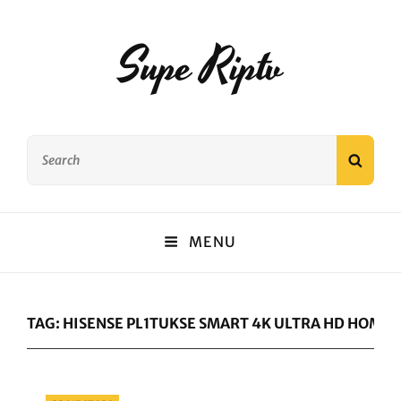
Supe Riptv
Search
SEAR
for:
MENU
TAG:
HISENSE PL1TUKSE SMART 4K ULTRA HD HOME 
Categories