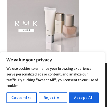
We value your privacy
We use cookies to enhance your browsing experience,
serve personalized ads or content, and analyze our
Privacy Policy
|
Terms and Conditions
traffic. By clicking "Accept All", you consent to our use of
cookies.
Customize
Reject All
Accept All
Copyright © 2026
Supe Riptv
|
Travelore by
Catch Themes