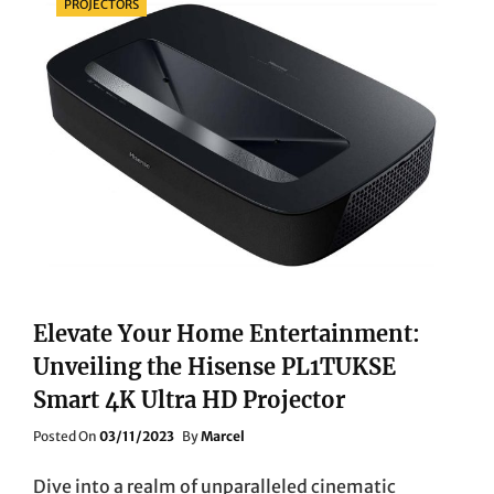
PROJECTORS
Elevate Your Home Entertainment:
Unveiling the Hisense PL1TUKSE
Smart 4K Ultra HD Projector
Posted
Posted On
03/11/2023
By
Marcel
On
Dive into a realm of unparalleled cinematic