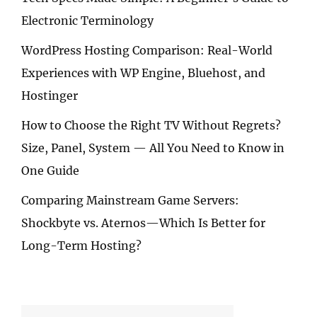
Electronic Terminology
WordPress Hosting Comparison: Real-World
Experiences with WP Engine, Bluehost, and
Hostinger
How to Choose the Right TV Without Regrets?
Size, Panel, System — All You Need to Know in
One Guide
Comparing Mainstream Game Servers:
Shockbyte vs. Aternos—Which Is Better for
Long-Term Hosting?