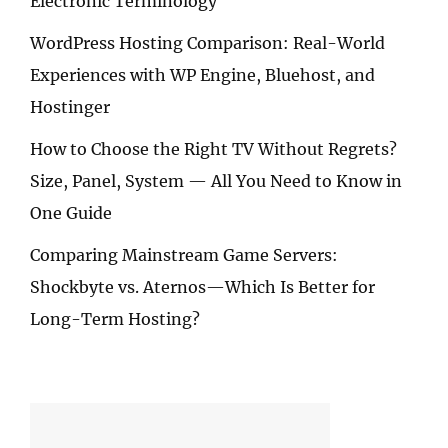
Electronic Terminology
WordPress Hosting Comparison: Real-World
Experiences with WP Engine, Bluehost, and
Hostinger
How to Choose the Right TV Without Regrets?
Size, Panel, System — All You Need to Know in
One Guide
Comparing Mainstream Game Servers:
Shockbyte vs. Aternos—Which Is Better for
Long-Term Hosting?