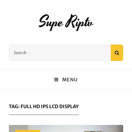
Supe Riptv
Search
SEAR
for:
MENU
TAG:
FULL HD IPS LCD DISPLAY
Categories