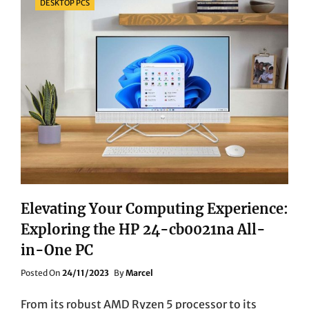
DESKTOP PCS
Elevating Your Computing Experience:
Exploring the HP 24-cb0021na All-
in-One PC
Posted
Posted On
24/11/2023
By
Marcel
On
From its robust AMD Ryzen 5 processor to its