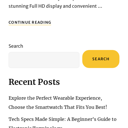
stunning Full HD display and convenient …
ELEVATING
CONTINUE READING
YOUR
COMPUTING
EXPERIENCE:
EXPLORING
Search
THE
HP
SEARCH
24-
CB0021NA
ALL-
IN-
Recent Posts
ONE
PC
Explore the Perfect Wearable Experience,
Choose the Smartwatch That Fits You Best!
Tech Specs Made Simple: A Beginner’s Guide to