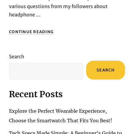
various questions from my followers about
headphone …
HIGH-
CONTINUE READING
RESOLUTION
AUDIO
EXPERIENCE:
SONY
Search
MDR-
Z1R
SEARCH
VS.
FOCAL
UTOPIA
2025
Recent Posts
DEEP
COMPARISON
Explore the Perfect Wearable Experience,
Choose the Smartwatch That Fits You Best!
Tech Specs Made Simple: A Beginner’s Guide to