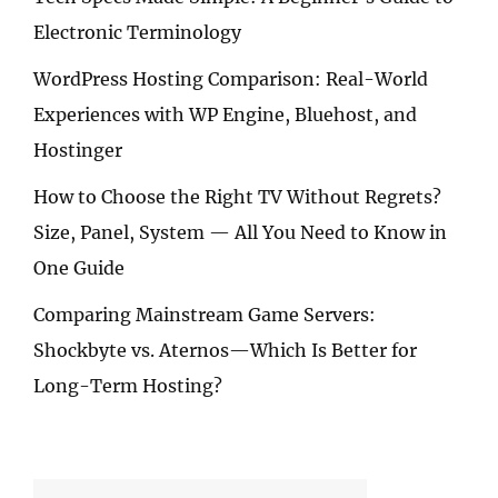
Electronic Terminology
WordPress Hosting Comparison: Real-World
Experiences with WP Engine, Bluehost, and
Hostinger
How to Choose the Right TV Without Regrets?
Size, Panel, System — All You Need to Know in
One Guide
Comparing Mainstream Game Servers:
Shockbyte vs. Aternos—Which Is Better for
Long-Term Hosting?