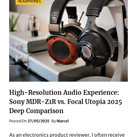
HEADPHONES
High-Resolution Audio Experience:
Sony MDR-Z1R vs. Focal Utopia 2025
Deep Comparison
Posted
Posted On
27/05/2025
By
Marcel
On
As an electronics product reviewer, I often receive