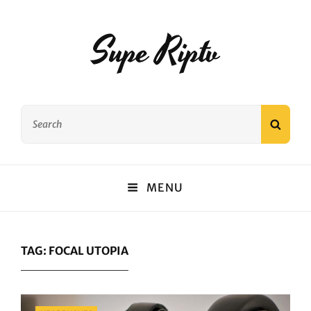
Supe Riptv
Search
SEAR
for:
MENU
TAG:
FOCAL UTOPIA
Categories