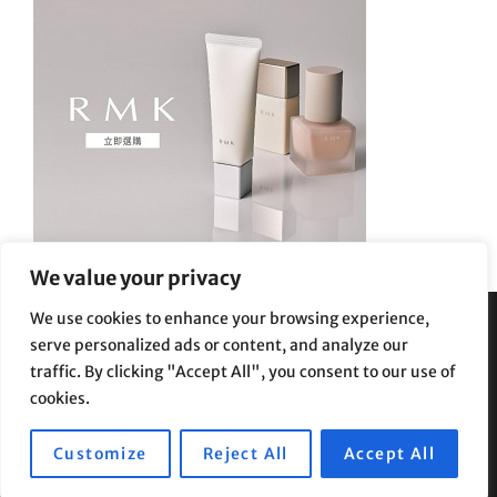
We value your privacy
We use cookies to enhance your browsing experience,
serve personalized ads or content, and analyze our
Privacy Policy
|
Terms and Conditions
traffic. By clicking "Accept All", you consent to our use of
cookies.
Customize
Reject All
Accept All
Copyright © 2026
Supe Riptv
|
Travelore by
Catch Themes