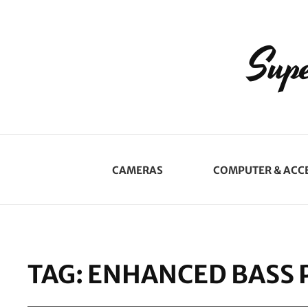
Supe
CAMERAS
COMPUTER & ACC
TAG:
ENHANCED BASS