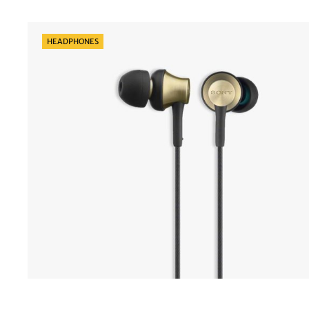
Categories
HEADPHONES