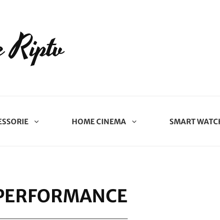
 Riptv
ESSORIE
HOME CINEMA
SMART WATC
 PERFORMANCE