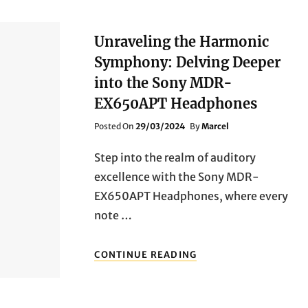
Unraveling the Harmonic
Symphony: Delving Deeper
into the Sony MDR-
EX650APT Headphones
Posted
Posted On
29/03/2024
By
Marcel
On
Step into the realm of auditory
excellence with the Sony MDR-
EX650APT Headphones, where every
note …
UNRAVELING
CONTINUE READING
THE
HARMONIC
SYMPHONY:
DELVING