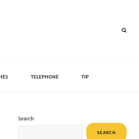
SEA
HES
TELEPHONE
TIP
Search
SEARCH