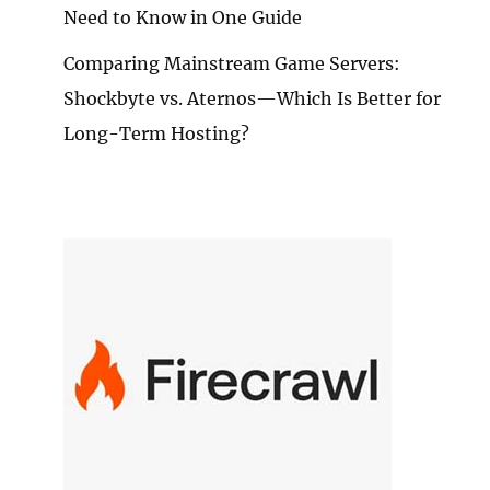
Need to Know in One Guide
Comparing Mainstream Game Servers:
Shockbyte vs. Aternos—Which Is Better for
Long-Term Hosting?