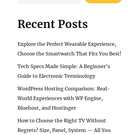
Recent Posts
Explore the Perfect Wearable Experience,
Choose the Smartwatch That Fits You Best!
Tech Specs Made Simple: A Beginner’s
Guide to Electronic Terminology
WordPress Hosting Comparison: Real-
World Experiences with WP Engine,
Bluehost, and Hostinger
How to Choose the Right TV Without
Regrets? Size, Panel, System — All You