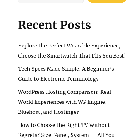
Recent Posts
Explore the Perfect Wearable Experience,
Choose the Smartwatch That Fits You Best!
Tech Specs Made Simple: A Beginner’s
Guide to Electronic Terminology
WordPress Hosting Comparison: Real-
World Experiences with WP Engine,
Bluehost, and Hostinger
How to Choose the Right TV Without
Regrets? Size, Panel, System — All You