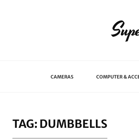
Supe
CAMERAS
COMPUTER & ACC
TAG:
DUMBBELLS