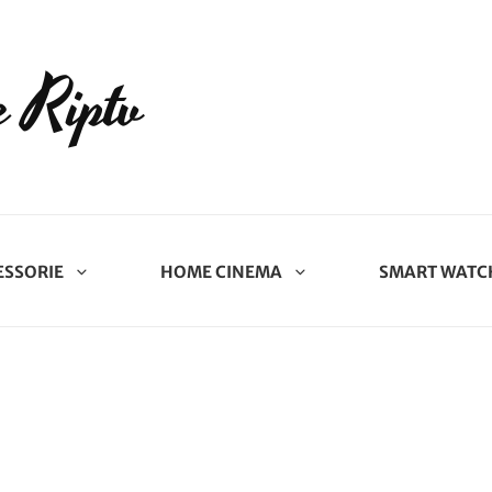
 Riptv
ESSORIE
HOME CINEMA
SMART WATC