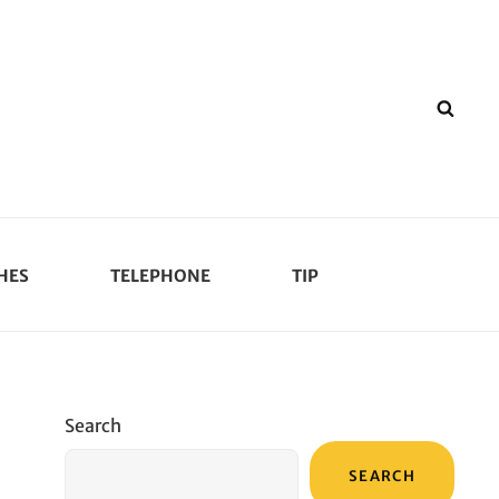
SEA
HES
TELEPHONE
TIP
Search
SEARCH