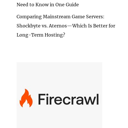
Need to Know in One Guide
Comparing Mainstream Game Servers:
Shockbyte vs. Aternos—Which Is Better for
Long-Term Hosting?