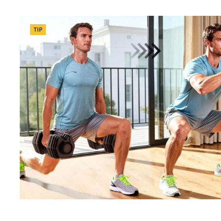
Categories
TIP