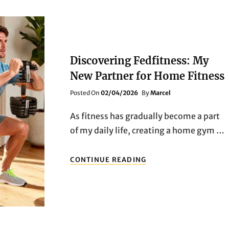
Discovering Fedfitness: My
New Partner for Home Fitness
Posted
Posted On
02/04/2026
By
Marcel
On
As fitness has gradually become a part
of my daily life, creating a home gym …
DISCOVERING
CONTINUE READING
FEDFITNESS:
MY
NEW
PARTNER
FOR
HOME
FITNESS