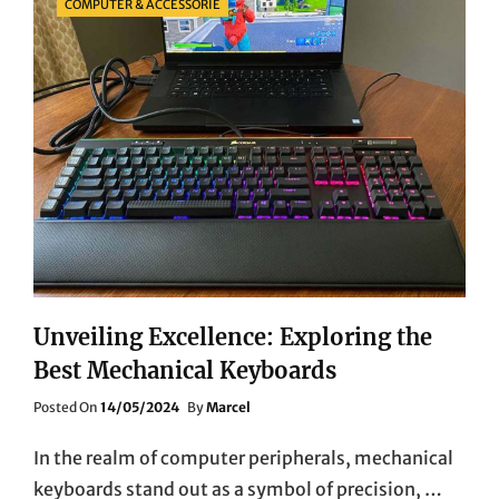
COMPUTER & ACCESSORIE
Unveiling Excellence: Exploring the
Best Mechanical Keyboards
Posted
Posted On
14/05/2024
By
Marcel
On
In the realm of computer peripherals, mechanical
keyboards stand out as a symbol of precision, …