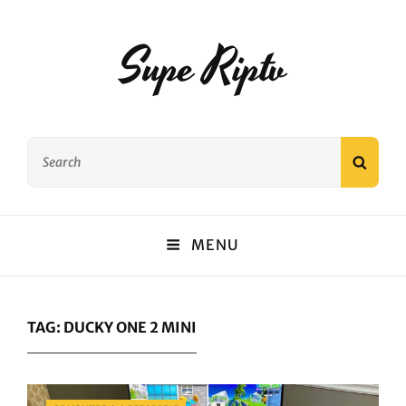
Supe Riptv
Search
SEAR
for:
MENU
TAG:
DUCKY ONE 2 MINI
Categories