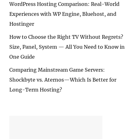
WordPress Hosting Comparison: Real-World
Experiences with WP Engine, Bluehost, and
Hostinger
How to Choose the Right TV Without Regrets?
Size, Panel, System — All You Need to Know in
One Guide
Comparing Mainstream Game Servers:
Shockbyte vs. Aternos—Which Is Better for
Long-Term Hosting?