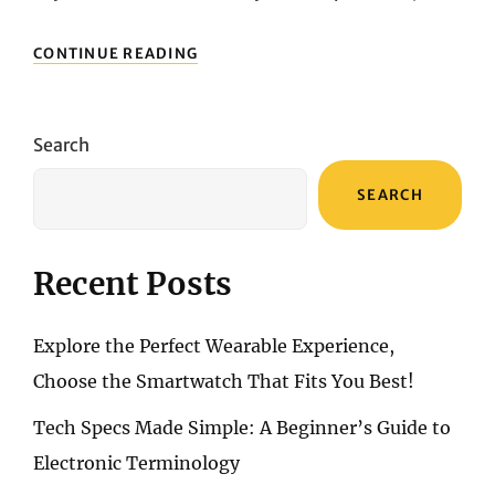
UNVEILING
CONTINUE READING
EXCELLENCE:
EXPLORING
THE
BEST
Search
MECHANICAL
KEYBOARDS
SEARCH
Recent Posts
Explore the Perfect Wearable Experience,
Choose the Smartwatch That Fits You Best!
Tech Specs Made Simple: A Beginner’s Guide to
Electronic Terminology