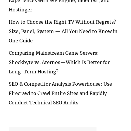
Experiences with WP Engine, Bluehost, and
Hostinger
How to Choose the Right TV Without Regrets?
Size, Panel, System — All You Need to Know in
One Guide
Comparing Mainstream Game Servers:
Shockbyte vs. Aternos—Which Is Better for
Long-Term Hosting?
SEO & Competitor Analysis Powerhouse: Use
Firecrawl to Crawl Entire Sites and Rapidly
Conduct Technical SEO Audits