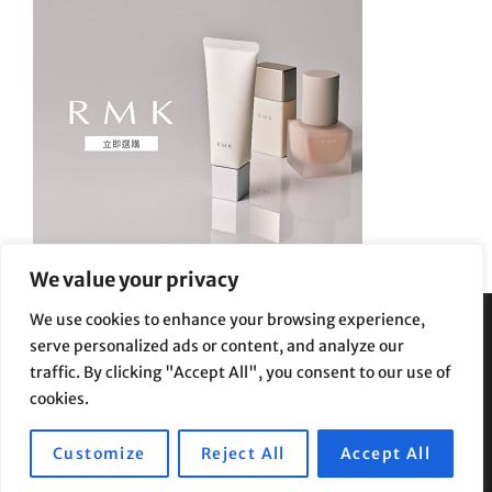
We value your privacy
We use cookies to enhance your browsing experience,
serve personalized ads or content, and analyze our
Privacy Policy
|
Terms and Conditions
traffic. By clicking "Accept All", you consent to our use of
cookies.
Customize
Reject All
Accept All
Copyright © 2026
Supe Riptv
|
Travelore by
Catch Themes