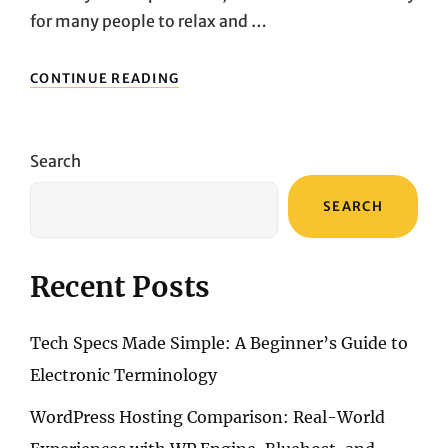
for many people to relax and …
RECOMMENDED
CONTINUE READING
PORTABLE
DVD
PLAYERS:
SYLVANIA
Search
VS.
DBPOWER,
SEARCH
WHICH
ONE
IS
BETTER
Recent Posts
FOR
TRAVEL?
Tech Specs Made Simple: A Beginner’s Guide to
Electronic Terminology
WordPress Hosting Comparison: Real-World