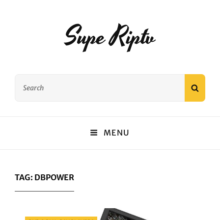
Supe Riptv
Search
SEAR
for:
MENU
TAG:
DBPOWER
Categories