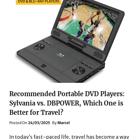
DVD & BLU-RAY PLAYERS
Recommended Portable DVD Players:
Sylvania vs. DBPOWER, Which One is
Better for Travel?
Posted
Posted On
24/03/2025
By
Marcel
On
In today’s fast-paced life, travel has become a way