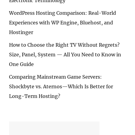
Electronic Terminology
WordPress Hosting Comparison: Real-World
Experiences with WP Engine, Bluehost, and
Hostinger
How to Choose the Right TV Without Regrets?
Size, Panel, System — All You Need to Know in
One Guide
Comparing Mainstream Game Servers:
Shockbyte vs. Aternos—Which Is Better for
Long-Term Hosting?