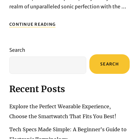
realm of unparalleled sonic perfection with the …
IMMERSE
CONTINUE READING
YOURSELF
IN
SOUND:
DISCOVERING
Search
THE
IMMERSIVE
SEARCH
AUDIO
MAGIC
OF
BOSE
Recent Posts
QUIETCOMFORT
ULTRA
Explore the Perfect Wearable Experience,
Choose the Smartwatch That Fits You Best!
Tech Specs Made Simple: A Beginner’s Guide to