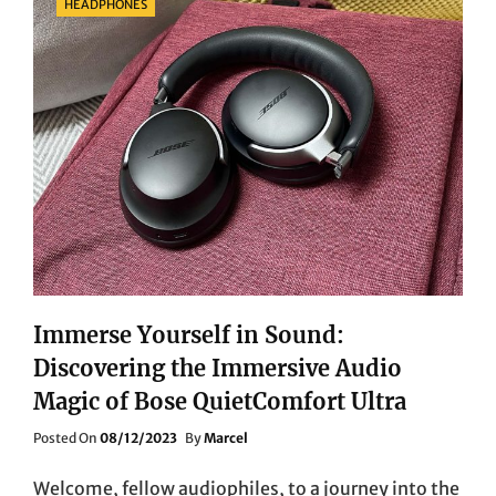
HEADPHONES
Immerse Yourself in Sound:
Discovering the Immersive Audio
Magic of Bose QuietComfort Ultra
Posted
Posted On
08/12/2023
By
Marcel
On
Welcome, fellow audiophiles, to a journey into the