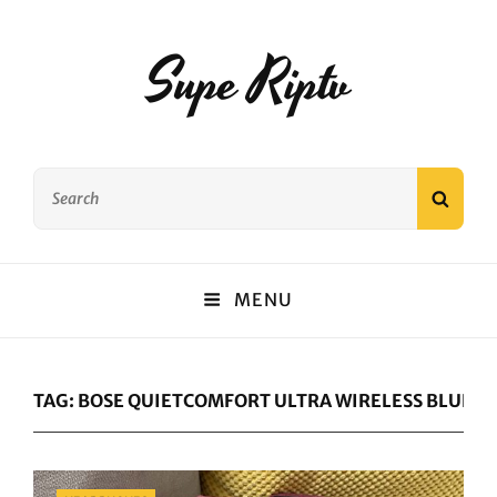
Supe Riptv
Search
SEAR
for:
MENU
TAG:
BOSE QUIETCOMFORT ULTRA WIRELESS BLUET
Categories