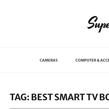
Supe
CAMERAS
COMPUTER & ACC
TAG:
BEST SMART TV B