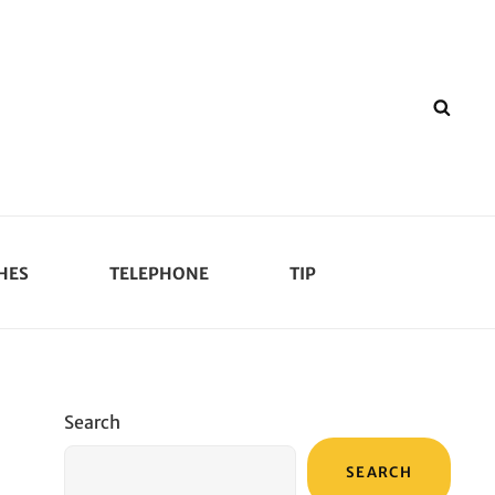
SEA
HES
TELEPHONE
TIP
Search
SEARCH