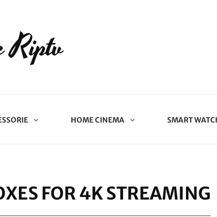
 Riptv
ESSORIE
HOME CINEMA
SMART WATC
OXES FOR 4K STREAMING