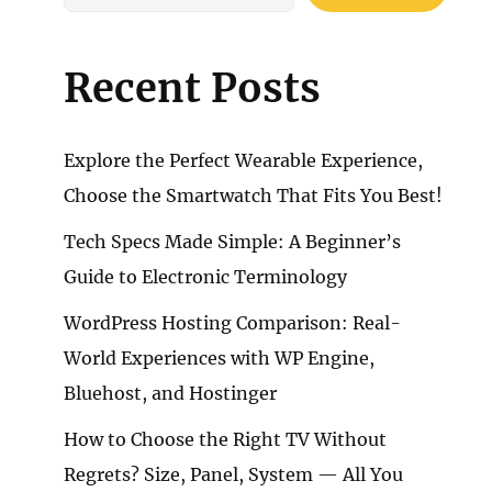
Recent Posts
Explore the Perfect Wearable Experience,
Choose the Smartwatch That Fits You Best!
Tech Specs Made Simple: A Beginner’s
Guide to Electronic Terminology
WordPress Hosting Comparison: Real-
World Experiences with WP Engine,
Bluehost, and Hostinger
How to Choose the Right TV Without
Regrets? Size, Panel, System — All You