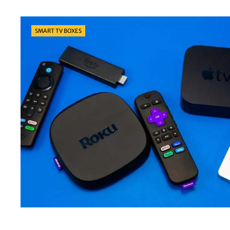
Categories
SMART TV BOXES