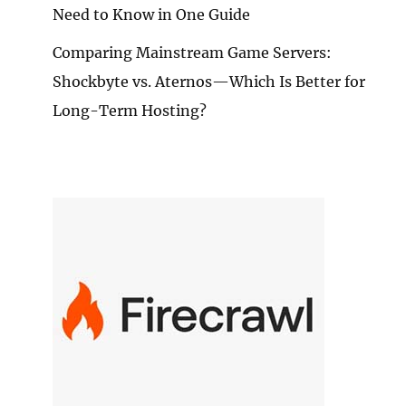
Need to Know in One Guide
Comparing Mainstream Game Servers:
Shockbyte vs. Aternos—Which Is Better for
Long-Term Hosting?