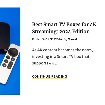
Best Smart TV Boxes for 4K
Streaming: 2024 Edition
Posted
Posted On
18/11/2024
By
Marcel
On
As 4K content becomes the norm,
investing in a Smart TV box that
supports 4K …
BEST
CONTINUE READING
SMART
TV
BOXES
FOR
4K
STREAMING: