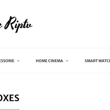
 Riptv
ESSORIE
HOME CINEMA
SMART WATC
OXES