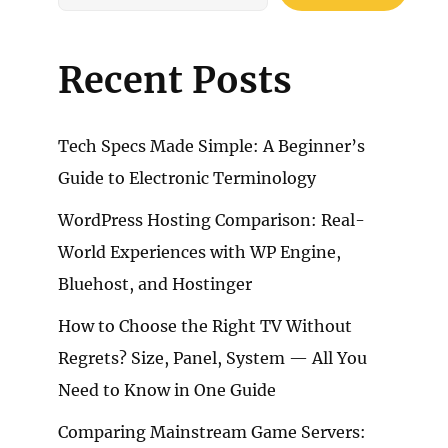
Recent Posts
Tech Specs Made Simple: A Beginner’s
Guide to Electronic Terminology
WordPress Hosting Comparison: Real-
World Experiences with WP Engine,
Bluehost, and Hostinger
How to Choose the Right TV Without
Regrets? Size, Panel, System — All You
Need to Know in One Guide
Comparing Mainstream Game Servers: