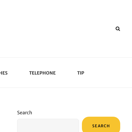
SEA
HES
TELEPHONE
TIP
Search
SEARCH