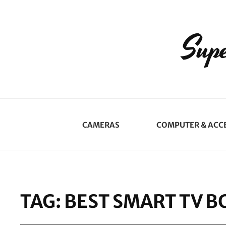
Supe
CAMERAS
COMPUTER & ACC
TAG:
BEST SMART TV B