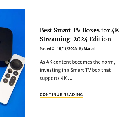
Best Smart TV Boxes for 4K
Streaming: 2024 Edition
Posted
Posted On
18/11/2024
By
Marcel
On
As 4K content becomes the norm,
investing in a Smart TV box that
supports 4K …
BEST
CONTINUE READING
SMART
TV
BOXES
FOR
4K
STREAMING: