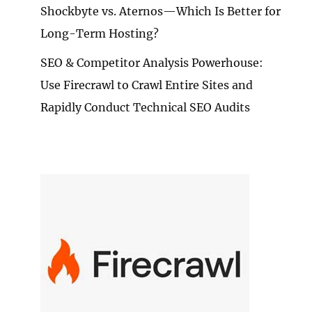
Shockbyte vs. Aternos—Which Is Better for
Long-Term Hosting?
SEO & Competitor Analysis Powerhouse:
Use Firecrawl to Crawl Entire Sites and
Rapidly Conduct Technical SEO Audits