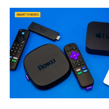
Categories
SMART TV BOXES