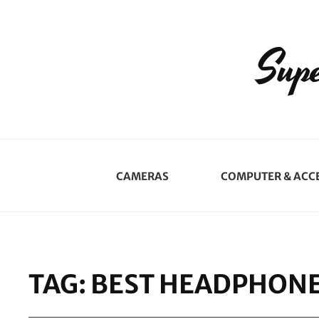
Supe
CAMERAS
COMPUTER & ACC
TAG:
BEST HEADPHON