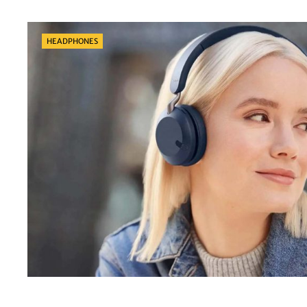
Categories
HEADPHONES