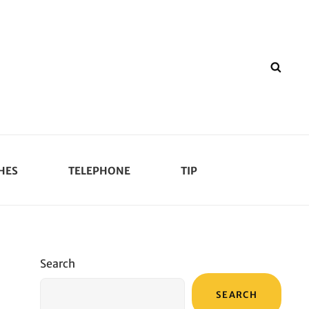
SEA
HES
TELEPHONE
TIP
Search
SEARCH