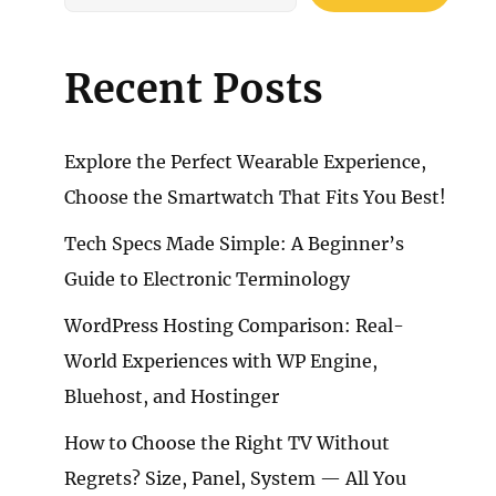
Recent Posts
Explore the Perfect Wearable Experience,
Choose the Smartwatch That Fits You Best!
Tech Specs Made Simple: A Beginner’s
Guide to Electronic Terminology
WordPress Hosting Comparison: Real-
World Experiences with WP Engine,
Bluehost, and Hostinger
How to Choose the Right TV Without
Regrets? Size, Panel, System — All You