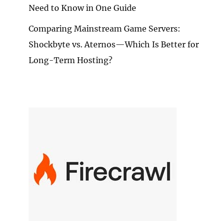
Need to Know in One Guide
Comparing Mainstream Game Servers:
Shockbyte vs. Aternos—Which Is Better for
Long-Term Hosting?