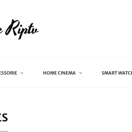
 Riptv
ESSORIE
HOME CINEMA
SMART WATC
ES