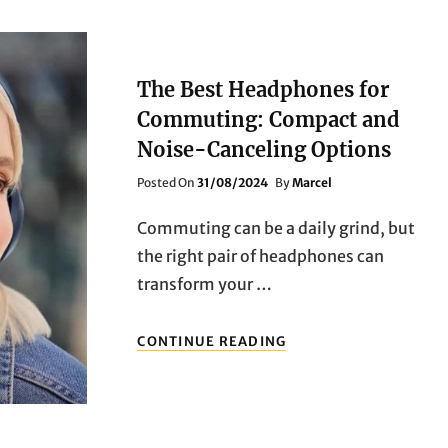
The Best Headphones for
Commuting: Compact and
Noise-Canceling Options
Posted
Posted On
31/08/2024
By
Marcel
On
Commuting can be a daily grind, but
the right pair of headphones can
transform your …
THE
CONTINUE READING
BEST
HEADPHONES
FOR
COMMUTING:
COMPACT