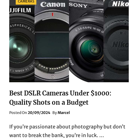
CAMERAS
Best DSLR Cameras Under $1000:
Quality Shots on a Budget
Posted
Posted On
20/09/2024
By
Marcel
On
If you’re passionate about photography but don’t
want to break the bank, you’re in luck. …