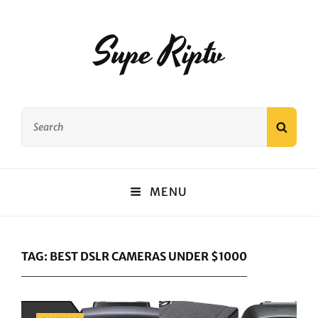
Supe Riptv
Search
SEAR
for:
MENU
TAG:
BEST DSLR CAMERAS UNDER $1000
Categories