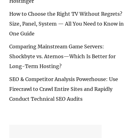
Hostinger
How to Choose the Right TV Without Regrets?
Size, Panel, System — All You Need to Know in
One Guide
Comparing Mainstream Game Servers:
Shockbyte vs. Aternos—Which Is Better for
Long-Term Hosting?
SEO & Competitor Analysis Powerhouse: Use
Firecrawl to Crawl Entire Sites and Rapidly
Conduct Technical SEO Audits