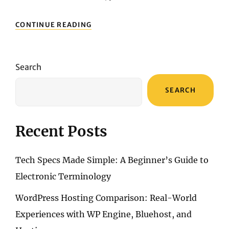
BEST
CONTINUE READING
DSLR
CAMERAS
UNDER
$1000:
Search
QUALITY
SHOTS
SEARCH
ON
A
BUDGET
Recent Posts
Tech Specs Made Simple: A Beginner’s Guide to
Electronic Terminology
WordPress Hosting Comparison: Real-World
Experiences with WP Engine, Bluehost, and