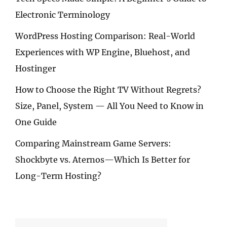
Electronic Terminology
WordPress Hosting Comparison: Real-World
Experiences with WP Engine, Bluehost, and
Hostinger
How to Choose the Right TV Without Regrets?
Size, Panel, System — All You Need to Know in
One Guide
Comparing Mainstream Game Servers:
Shockbyte vs. Aternos—Which Is Better for
Long-Term Hosting?