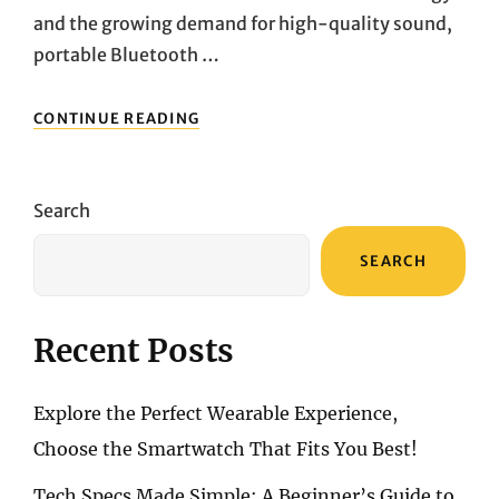
and the growing demand for high-quality sound,
portable Bluetooth …
MARSHALL
CONTINUE READING
EMBERTON
II
VS.
SONOS
Search
ROAM:
PREMIUM
SEARCH
PORTABLE
SPEAKER
BUYING
GUIDE
Recent Posts
Explore the Perfect Wearable Experience,
Choose the Smartwatch That Fits You Best!
Tech Specs Made Simple: A Beginner’s Guide to