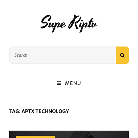
Supe Riptv
Search
SEAR
for:
MENU
TAG:
APTX TECHNOLOGY
Categories