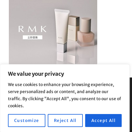
We value your privacy
We use cookies to enhance your browsing experience,
serve personalized ads or content, and analyze our
Privacy Policy
|
Terms and Conditions
traffic. By clicking "Accept All", you consent to our use of
cookies.
Customize
Reject All
Accept All
Copyright © 2026
Supe Riptv
|
Travelore by
Catch Themes