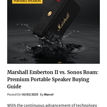
PORTABLE SPEAKERS
Marshall Emberton II vs. Sonos Roam:
Premium Portable Speaker Buying
Guide
Posted
Posted On
10/03/2025
By
Marcel
On
With the continuous advancement of technology