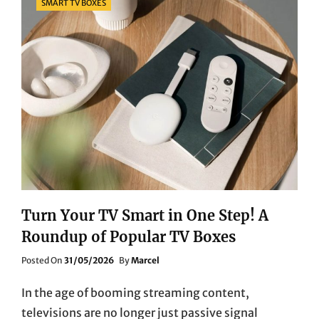
SMART TV BOXES
Turn Your TV Smart in One Step! A
Roundup of Popular TV Boxes
Posted
Posted On
31/05/2026
By
Marcel
On
In the age of booming streaming content,
televisions are no longer just passive signal