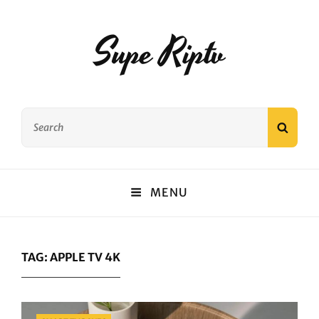
Supe Riptv
Search
SEAR
for:
MENU
TAG:
APPLE TV 4K
Categories