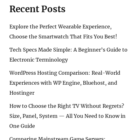
TO
Recent Posts
INFINITE
ENTERTAINMENT
Explore the Perfect Wearable Experience,
Choose the Smartwatch That Fits You Best!
Tech Specs Made Simple: A Beginner’s Guide to
Electronic Terminology
WordPress Hosting Comparison: Real-World
Experiences with WP Engine, Bluehost, and
Hostinger
How to Choose the Right TV Without Regrets?
Size, Panel, System — All You Need to Know in
One Guide
Comparing Mainstream Game Servers: