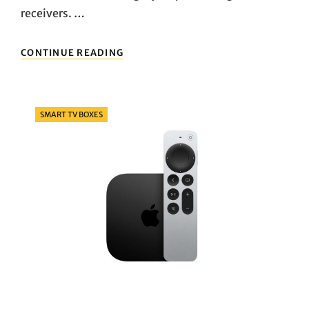
receivers. …
TURN
CONTINUE READING
YOUR
TV
SMART
IN
Categories
SMART TV BOXES
ONE
STEP!
A
ROUNDUP
OF
POPULAR
TV
BOXES