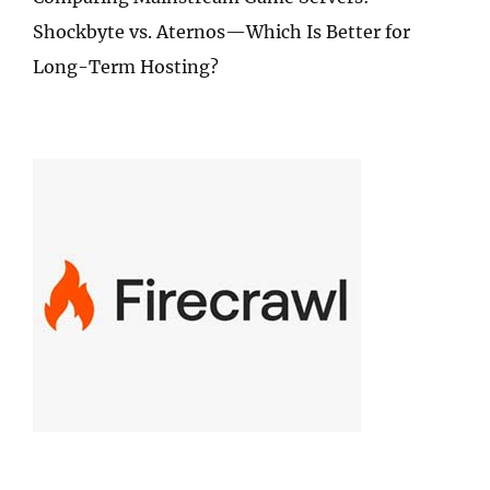
Shockbyte vs. Aternos—Which Is Better for
Long-Term Hosting?