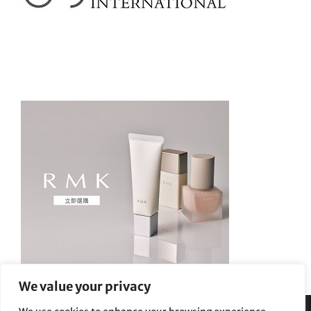
We value your privacy