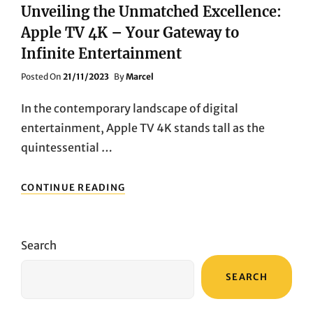
Unveiling the Unmatched Excellence:
Apple TV 4K – Your Gateway to
Infinite Entertainment
Posted
Posted On
21/11/2023
By
Marcel
On
In the contemporary landscape of digital
entertainment, Apple TV 4K stands tall as the
quintessential …
UNVEILING
CONTINUE READING
THE
UNMATCHED
EXCELLENCE:
APPLE
Search
TV
4K
SEARCH
–
YOUR
GATEWAY