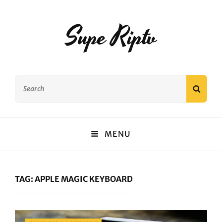
Supe Riptv
Search
SEAR
for:
MENU
TAG:
APPLE MAGIC KEYBOARD
Categories