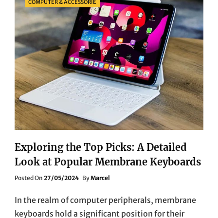
COMPUTER & ACCESSORIE
Exploring the Top Picks: A Detailed
Look at Popular Membrane Keyboards
Posted
Posted On
27/05/2024
By
Marcel
On
In the realm of computer peripherals, membrane
keyboards hold a significant position for their