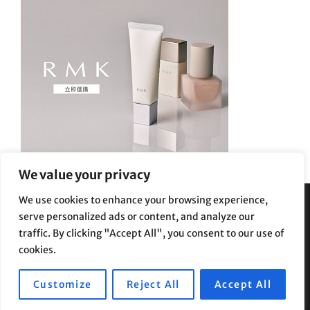
We value your privacy
We use cookies to enhance your browsing experience,
serve personalized ads or content, and analyze our
Privacy Policy
|
Terms and Conditions
traffic. By clicking "Accept All", you consent to our use of
cookies.
Customize
Reject All
Accept All
Copyright © 2026
Supe Riptv
|
Travelore by
Catch Themes