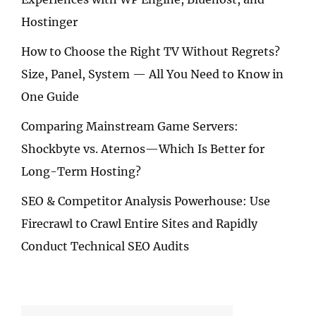
Hostinger
How to Choose the Right TV Without Regrets?
Size, Panel, System — All You Need to Know in
One Guide
Comparing Mainstream Game Servers:
Shockbyte vs. Aternos—Which Is Better for
Long-Term Hosting?
SEO & Competitor Analysis Powerhouse: Use
Firecrawl to Crawl Entire Sites and Rapidly
Conduct Technical SEO Audits