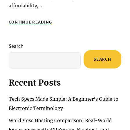
affordability, …
EXPLORING
CONTINUE READING
THE
TOP
PICKS:
A
Search
DETAILED
LOOK
SEARCH
AT
POPULAR
MEMBRANE
KEYBOARDS
Recent Posts
Tech Specs Made Simple: A Beginner’s Guide to
Electronic Terminology
WordPress Hosting Comparison: Real-World
Experiences with WP Engine, Bluehost, and