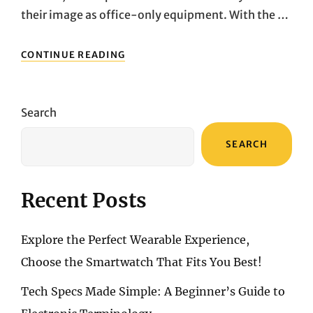
their image as office-only equipment. With the …
NOT
CONTINUE READING
JUST
FOR
WORK!
A
Search
DEEP
DIVE
SEARCH
INTO
THREE
POWERFUL
DESKTOP
Recent Posts
PCS
FOR
HOME
Explore the Perfect Wearable Experience,
USE
Choose the Smartwatch That Fits You Best!
Tech Specs Made Simple: A Beginner’s Guide to