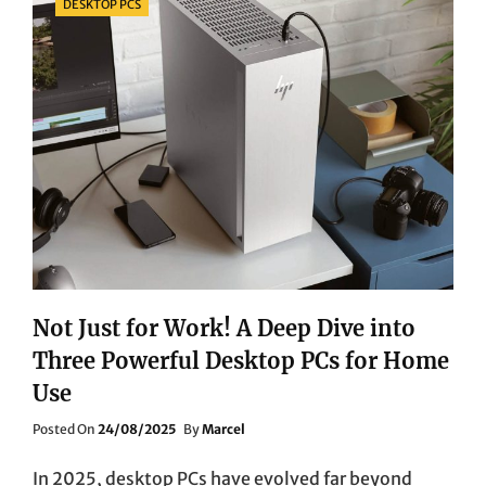
DESKTOP PCS
Not Just for Work! A Deep Dive into
Three Powerful Desktop PCs for Home
Use
Posted
Posted On
24/08/2025
By
Marcel
On
In 2025, desktop PCs have evolved far beyond