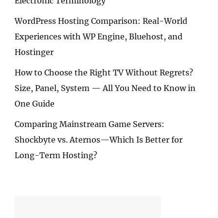
Electronic Terminology
WordPress Hosting Comparison: Real-World
Experiences with WP Engine, Bluehost, and
Hostinger
How to Choose the Right TV Without Regrets?
Size, Panel, System — All You Need to Know in
One Guide
Comparing Mainstream Game Servers:
Shockbyte vs. Aternos—Which Is Better for
Long-Term Hosting?