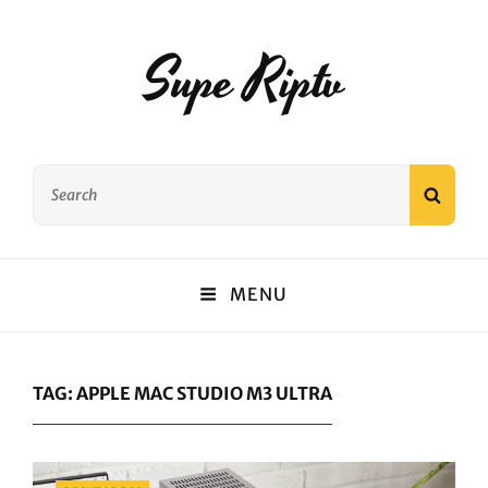
Supe Riptv
Search
SEAR
for:
MENU
TAG:
APPLE MAC STUDIO M3 ULTRA
Categories