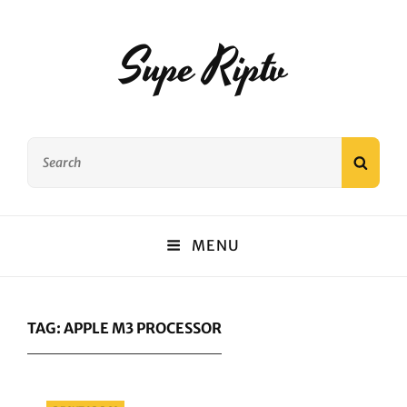
Supe Riptv
Search
SEAR
for:
MENU
TAG:
APPLE M3 PROCESSOR
Categories