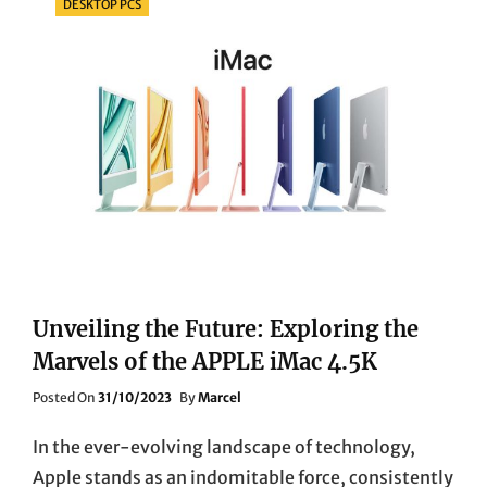
DESKTOP PCS
Unveiling the Future: Exploring the
Marvels of the APPLE iMac 4.5K
Posted
Posted On
31/10/2023
By
Marcel
On
In the ever-evolving landscape of technology,
Apple stands as an indomitable force, consistently