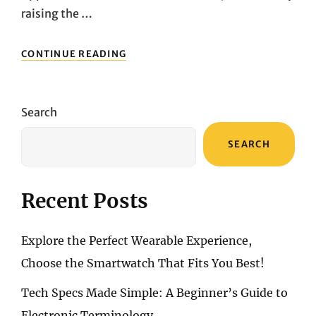
raising the …
UNVEILING
CONTINUE READING
THE
FUTURE:
EXPLORING
THE
Search
MARVELS
OF
SEARCH
THE
APPLE
IMAC
4.5K
Recent Posts
Explore the Perfect Wearable Experience,
Choose the Smartwatch That Fits You Best!
Tech Specs Made Simple: A Beginner’s Guide to
Electronic Terminology