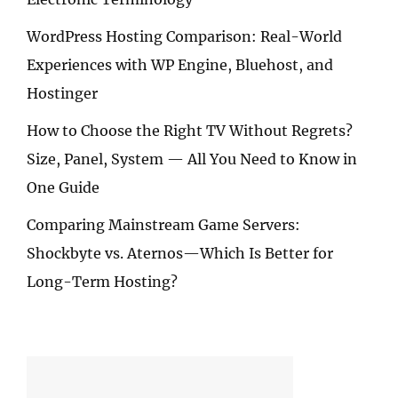
WordPress Hosting Comparison: Real-World
Experiences with WP Engine, Bluehost, and
Hostinger
How to Choose the Right TV Without Regrets?
Size, Panel, System — All You Need to Know in
One Guide
Comparing Mainstream Game Servers:
Shockbyte vs. Aternos—Which Is Better for
Long-Term Hosting?