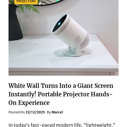
PROJECTORS
White Wall Turns Into a Giant Screen
Instantly! Portable Projector Hands-
On Experience
Posted
Posted On
22/12/2025
By
Marcel
On
In today’s fast-paced modern life, “lightweight,”