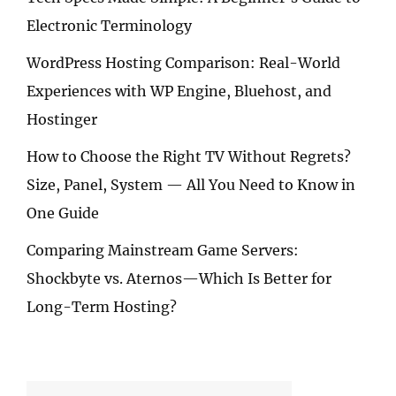
Electronic Terminology
WordPress Hosting Comparison: Real-World
Experiences with WP Engine, Bluehost, and
Hostinger
How to Choose the Right TV Without Regrets?
Size, Panel, System — All You Need to Know in
One Guide
Comparing Mainstream Game Servers:
Shockbyte vs. Aternos—Which Is Better for
Long-Term Hosting?