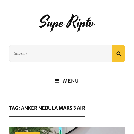
Supe Riptv
Search
SEAR
for:
MENU
TAG:
ANKER NEBULA MARS 3 AIR
Categories