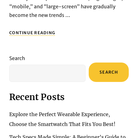
“mobile,” and “large-screen” have gradually
become the new trends …
WHITE
CONTINUE READING
WALL
TURNS
INTO
A
Search
GIANT
SCREEN
SEARCH
INSTANTLY!
PORTABLE
PROJECTOR
HANDS-
Recent Posts
ON
EXPERIENCE
Explore the Perfect Wearable Experience,
Choose the Smartwatch That Fits You Best!
Tech Specs Made Simple: A Beginner’s Guide to