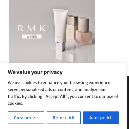
We value your privacy
We use cookies to enhance your browsing experience,
serve personalized ads or content, and analyze our
Privacy Policy
|
Terms and Conditions
traffic. By clicking "Accept All", you consent to our use of
cookies.
Customize
Reject All
Accept All
Copyright © 2026
Supe Riptv
|
Travelore by
Catch Themes