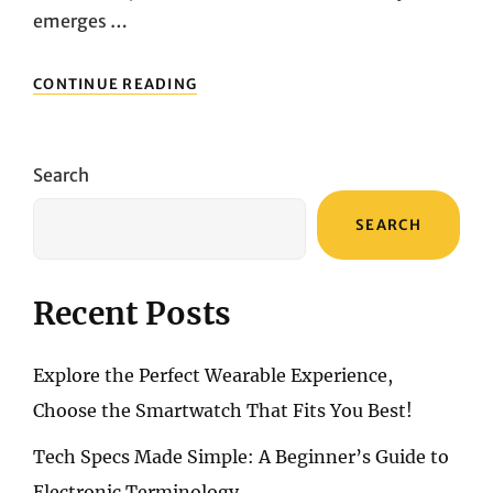
emerges …
UNLEASHING
CONTINUE READING
CINEMATIC
BRILLIANCE:
ACER
C250I
Search
FULL
HD
SEARCH
MINI
PROJECTOR
UNVEILED
Recent Posts
Explore the Perfect Wearable Experience,
Choose the Smartwatch That Fits You Best!
Tech Specs Made Simple: A Beginner’s Guide to
Electronic Terminology