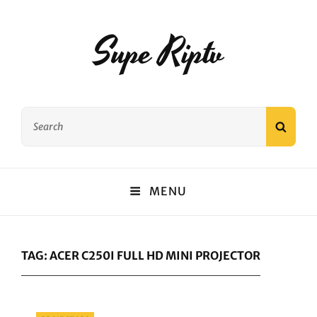
Supe Riptv
Search
SEAR
for:
MENU
TAG:
ACER C250I FULL HD MINI PROJECTOR
Categories