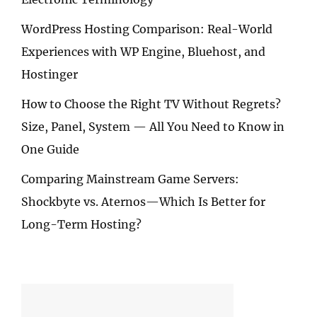
WordPress Hosting Comparison: Real-World
Experiences with WP Engine, Bluehost, and
Hostinger
How to Choose the Right TV Without Regrets?
Size, Panel, System — All You Need to Know in
One Guide
Comparing Mainstream Game Servers:
Shockbyte vs. Aternos—Which Is Better for
Long-Term Hosting?