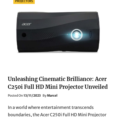
PROJECTORS
Unleashing Cinematic Brilliance: Acer
C250i Full HD Mini Projector Unveiled
Posted
Posted On
13/11/2023
By
Marcel
On
In a world where entertainment transcends
boundaries, the Acer C250i Full HD Mini Projector