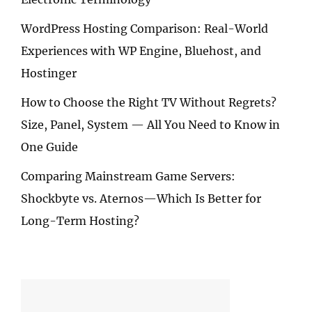
WordPress Hosting Comparison: Real-World
Experiences with WP Engine, Bluehost, and
Hostinger
How to Choose the Right TV Without Regrets?
Size, Panel, System — All You Need to Know in
One Guide
Comparing Mainstream Game Servers:
Shockbyte vs. Aternos—Which Is Better for
Long-Term Hosting?