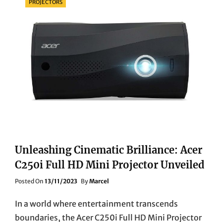
PROJECTORS
Unleashing Cinematic Brilliance: Acer
C250i Full HD Mini Projector Unveiled
Posted
Posted On
13/11/2023
By
Marcel
On
In a world where entertainment transcends
boundaries, the Acer C250i Full HD Mini Projector