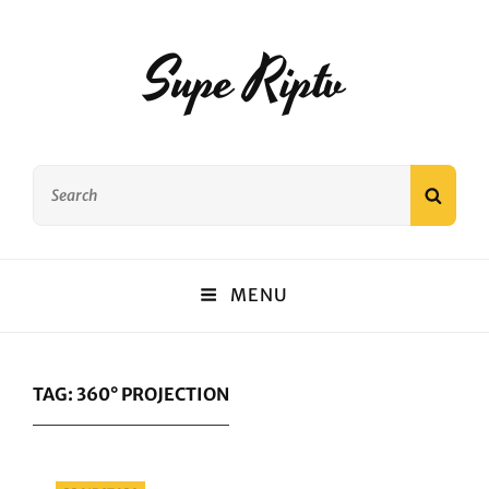
Supe Riptv
Search
SEAR
for:
MENU
TAG:
360° PROJECTION
Categories