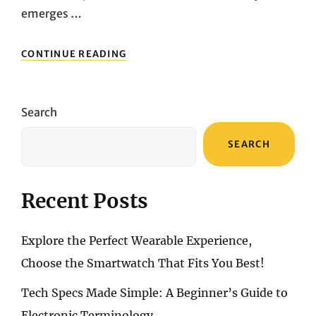
emerges …
UNLEASHING
CONTINUE READING
CINEMATIC
BRILLIANCE:
ACER
C250I
Search
FULL
HD
SEARCH
MINI
PROJECTOR
UNVEILED
Recent Posts
Explore the Perfect Wearable Experience,
Choose the Smartwatch That Fits You Best!
Tech Specs Made Simple: A Beginner’s Guide to
Electronic Terminology