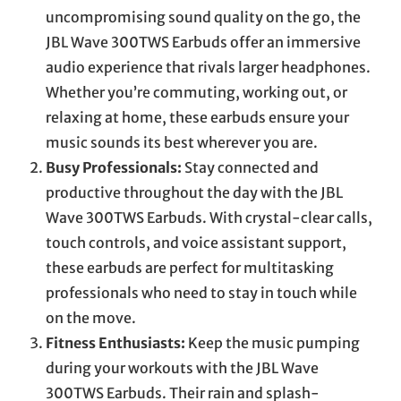
uncompromising sound quality on the go, the
JBL Wave 300TWS Earbuds offer an immersive
audio experience that rivals larger headphones.
Whether you’re commuting, working out, or
relaxing at home, these earbuds ensure your
music sounds its best wherever you are.
Busy Professionals:
Stay connected and
productive throughout the day with the JBL
Wave 300TWS Earbuds. With crystal-clear calls,
touch controls, and voice assistant support,
these earbuds are perfect for multitasking
professionals who need to stay in touch while
on the move.
Fitness Enthusiasts:
Keep the music pumping
during your workouts with the JBL Wave
300TWS Earbuds. Their rain and splash-