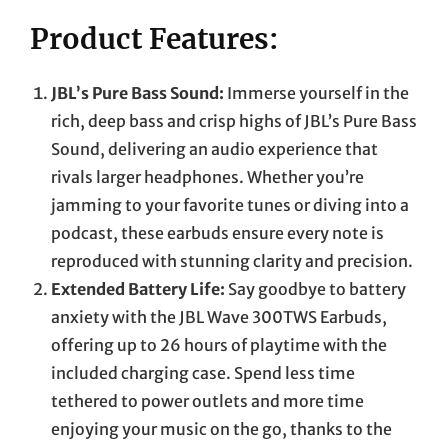
Product Features:
JBL’s Pure Bass Sound:
Immerse yourself in the
rich, deep bass and crisp highs of JBL’s Pure Bass
Sound, delivering an audio experience that
rivals larger headphones. Whether you’re
jamming to your favorite tunes or diving into a
podcast, these earbuds ensure every note is
reproduced with stunning clarity and precision.
Extended Battery Life:
Say goodbye to battery
anxiety with the JBL Wave 300TWS Earbuds,
offering up to 26 hours of playtime with the
included charging case. Spend less time
tethered to power outlets and more time
enjoying your music on the go, thanks to the