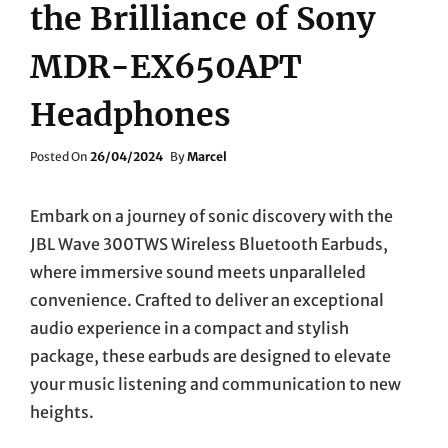
the Brilliance of Sony
MDR-EX650APT
Headphones
Posted
Posted On
26/04/2024
By
Marcel
On
Embark on a journey of sonic discovery with the
JBL Wave 300TWS Wireless Bluetooth Earbuds,
where immersive sound meets unparalleled
convenience. Crafted to deliver an exceptional
audio experience in a compact and stylish
package, these earbuds are designed to elevate
your music listening and communication to new
heights.