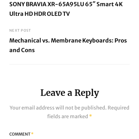
SONY BRAVIA XR-65A95LU 65″ Smart 4K
Ultra HD HDR OLED TV
Previous
Post
NEXT POST
Mechanical vs. Membrane Keyboards: Pros
and Cons
Next
Post
Leave a Reply
Your email address will not be published.
Required
fields are marked
*
COMMENT
*