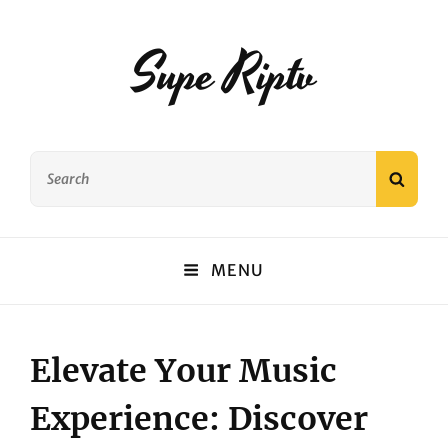
Supe Riptv
Search
SEAR
for:
MENU
Elevate Your Music
Experience: Discover