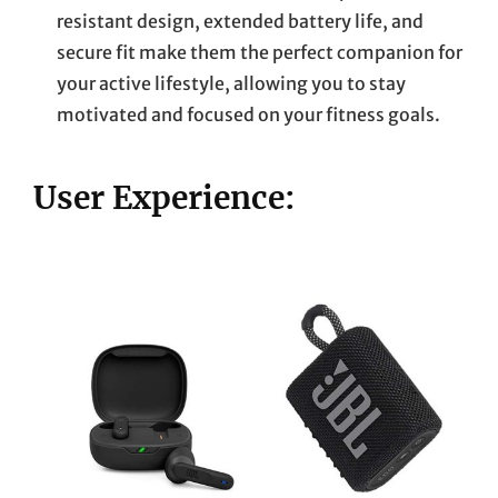
resistant design, extended battery life, and
secure fit make them the perfect companion for
your active lifestyle, allowing you to stay
motivated and focused on your fitness goals.
User Experience: