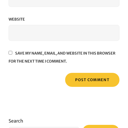
WEBSITE
SAVE MY NAME, EMAIL, AND WEBSITE IN THIS BROWSER
FOR THE NEXT TIME I COMMENT.
Search