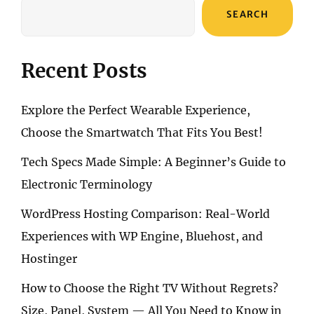
SEARCH
Recent Posts
Explore the Perfect Wearable Experience,
Choose the Smartwatch That Fits You Best!
Tech Specs Made Simple: A Beginner’s Guide to
Electronic Terminology
WordPress Hosting Comparison: Real-World
Experiences with WP Engine, Bluehost, and
Hostinger
How to Choose the Right TV Without Regrets?
Size, Panel, System — All You Need to Know in