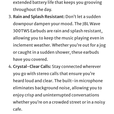
extended battery life that keeps you grooving
throughout the day.
Rain and Splash Resistant:
Don’t let a sudden
downpour dampen your mood. The JBL Wave
300TWS Earbuds are rain and splash resistant,
allowing you to keep the music playing even in
inclement weather. Whether you’re out for a jog
or caught in a sudden shower, these earbuds
have you covered.
Crystal-Clear Calls:
Stay connected wherever
you go with stereo calls that ensure you’re
heard loud and clear. The built-in microphone
eliminates background noise, allowing you to
enjoy crisp and uninterrupted conversations
whether you’re on a crowded street or in a noisy
cafe.