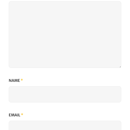
NAME
*
EMAIL
*