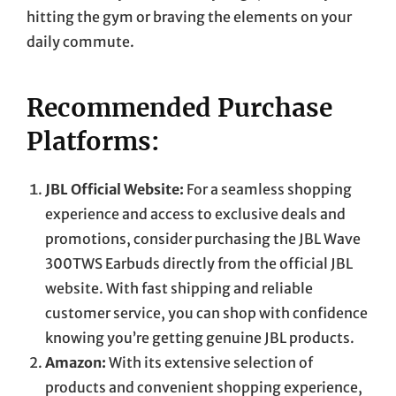
hitting the gym or braving the elements on your
daily commute.
Recommended Purchase
Platforms:
JBL Official Website:
For a seamless shopping
experience and access to exclusive deals and
promotions, consider purchasing the JBL Wave
300TWS Earbuds directly from the official JBL
website. With fast shipping and reliable
customer service, you can shop with confidence
knowing you’re getting genuine JBL products.
Amazon:
With its extensive selection of
products and convenient shopping experience,