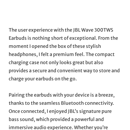
The user experience with the JBL Wave 300TWS
Earbuds is nothing short of exceptional. From the
moment I opened the box of these stylish
headphones, I felt a premium feel. The compact
charging case not only looks great but also
provides a secure and convenient way to store and
charge your earbuds on the go.
Pairing the earbuds with your device is a breeze,
thanks to the seamless Bluetooth connectivity.
Once connected, I enjoyed JBL’s signature pure
bass sound, which provided a powerful and
immersive audio experience. Whether you’re