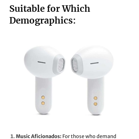
Suitable for Which
Demographics:
Music Aficionados:
For those who demand