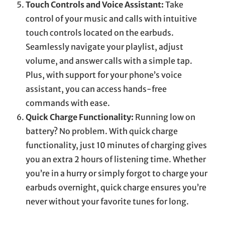
Touch Controls and Voice Assistant:
Take
control of your music and calls with intuitive
touch controls located on the earbuds.
Seamlessly navigate your playlist, adjust
volume, and answer calls with a simple tap.
Plus, with support for your phone’s voice
assistant, you can access hands-free
commands with ease.
Quick Charge Functionality:
Running low on
battery? No problem. With quick charge
functionality, just 10 minutes of charging gives
you an extra 2 hours of listening time. Whether
you’re in a hurry or simply forgot to charge your
earbuds overnight, quick charge ensures you’re
never without your favorite tunes for long.