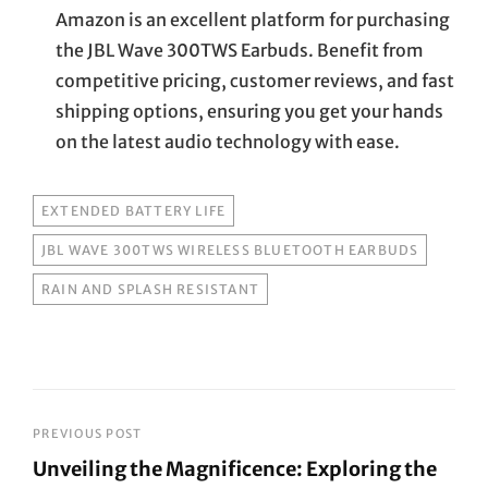
Amazon is an excellent platform for purchasing
the JBL Wave 300TWS Earbuds. Benefit from
competitive pricing, customer reviews, and fast
shipping options, ensuring you get your hands
on the latest audio technology with ease.
TAGS
EXTENDED BATTERY LIFE
JBL WAVE 300TWS WIRELESS BLUETOOTH EARBUDS
RAIN AND SPLASH RESISTANT
Post
PREVIOUS POST
Unveiling the Magnificence: Exploring the
navigation