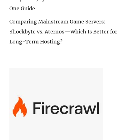
One Guide
Comparing Mainstream Game Servers:
Shockbyte vs. Aternos—Which Is Better for
Long-Term Hosting?