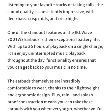
listening to your favorite tracks or taking calls, the
sound quality is consistently impressive, with
deep bass, crisp mids, and crisp highs.
One of the standout features of the JBL Wave
300TWS Earbuds is their exceptional battery life.
With up to 26 hours of playback on a single charge,
I can enjoy uninterrupted music playback
throughout the day. functionality ensures that
you can get back to your music in no time.
The earbuds themselves are incredibly
comfortable to wear, thanks to their lightweight
and ergonomic design. Plus, rain- and splash-
proof construction means you can take these
earbuds with you wherever you go, whether you’re