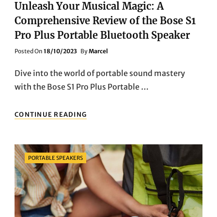
Unleash Your Musical Magic: A
Comprehensive Review of the Bose S1
Pro Plus Portable Bluetooth Speaker
Posted
Posted On
18/10/2023
By
Marcel
On
Dive into the world of portable sound mastery
with the Bose S1 Pro Plus Portable …
UNLEASH
CONTINUE READING
YOUR
MUSICAL
MAGIC:
A
Categories
PORTABLE SPEAKERS
COMPREHENSIVE
REVIEW
OF
THE
BOSE
S1