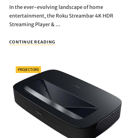
In the ever-evolving landscape of home
entertainment, the Roku Streambar 4K HDR
Streaming Player & …
UNVEILING
CONTINUE READING
THE
ULTIMATE
HOME
ENTERTAINMENT
Categories
PROJECTORS
COMPANION:
DIVE
INTO
THE
WORLD
OF
ROKU
STREAMBAR
4K
HDR
STREAMING