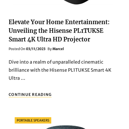
PLAYER
&
SOUNDBAR
Elevate Your Home Entertainment:
Unveiling the Hisense PL1TUKSE
Smart 4K Ultra HD Projector
Posted
Posted On
03/11/2023
By
Marcel
On
Dive into a realm of unparalleled cinematic
brilliance with the Hisense PL1TUKSE Smart 4K
Ultra …
ELEVATE
CONTINUE READING
YOUR
HOME
ENTERTAINMENT:
UNVEILING
Categories
PORTABLE SPEAKERS
THE
HISENSE