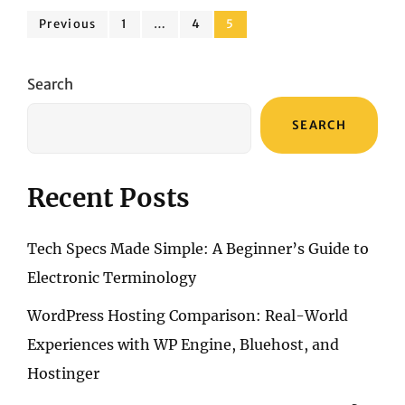
SOUNDS:
Posts
DAEWOO
Page
Page
Page
Previous
1
…
4
5
AVS1549
pagination
VS.
BOSE
Search
SOUNDLINK
FLEX
SEARCH
Recent Posts
Tech Specs Made Simple: A Beginner’s Guide to
Electronic Terminology
WordPress Hosting Comparison: Real-World
Experiences with WP Engine, Bluehost, and
Hostinger