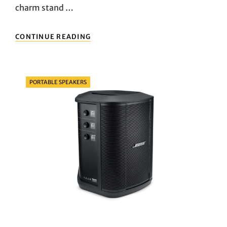
charm stand …
PENGUIN
CONTINUE READING
PARTY:
EVALUATING
PLANET
BUDDIES
Categories
PORTABLE SPEAKERS
VS.
SOUNDCORE
MINI
2
PORTABLE
BLUETOOTH
SPEAKERS