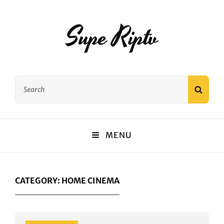
Supe Riptv
Search
SEAR
for:
MENU
CATEGORY:
HOME CINEMA
Categories