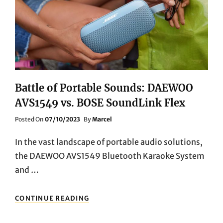
PRO
PLUS
PORTABLE
BLUETOOTH
SPEAKER
Battle of Portable Sounds: DAEWOO
AVS1549 vs. BOSE SoundLink Flex
Posted
Posted On
07/10/2023
By
Marcel
On
In the vast landscape of portable audio solutions,
the DAEWOO AVS1549 Bluetooth Karaoke System
and …
BATTLE
CONTINUE READING
OF
PORTABLE