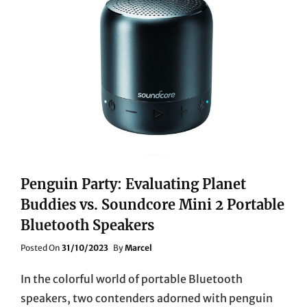
PL1TUKSE
SMART
4K
ULTRA
HD
PROJECTOR
Penguin Party: Evaluating Planet
Buddies vs. Soundcore Mini 2 Portable
Bluetooth Speakers
Posted
Posted On
31/10/2023
By
Marcel
On
In the colorful world of portable Bluetooth
speakers, two contenders adorned with penguin