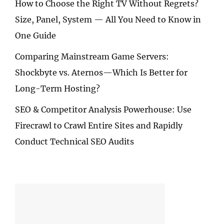
How to Choose the Right TV Without Regrets?
Size, Panel, System — All You Need to Know in
One Guide
Comparing Mainstream Game Servers:
Shockbyte vs. Aternos—Which Is Better for
Long-Term Hosting?
SEO & Competitor Analysis Powerhouse: Use
Firecrawl to Crawl Entire Sites and Rapidly
Conduct Technical SEO Audits