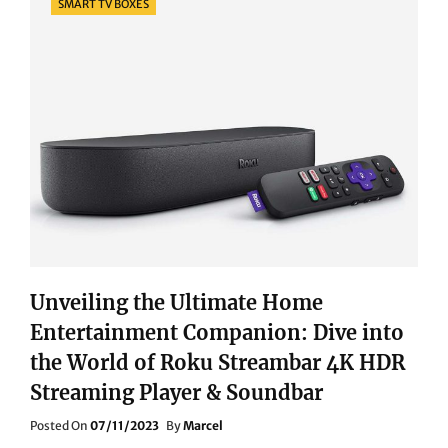
SMART TV BOXES
Unveiling the Ultimate Home
Entertainment Companion: Dive into
the World of Roku Streambar 4K HDR
Streaming Player & Soundbar
Posted
Posted On
07/11/2023
By
Marcel
On