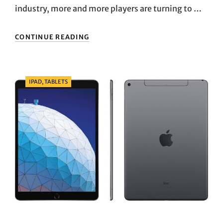
industry, more and more players are turning to …
GAMING
CONTINUE READING
LAPTOP
RECOMMENDATION:
ROG
ZEPHYRUS
Categories
IPAD, TABLETS
G16
VS.
ALIENWARE
X16
–
A
DEEP
COMPARISON