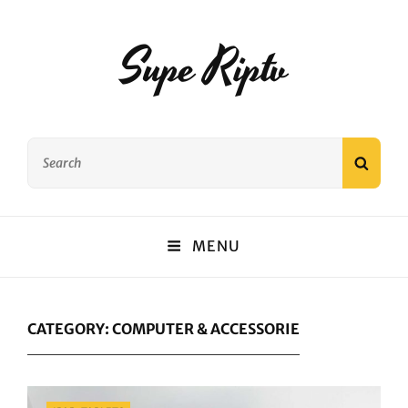
Supe Riptv
Search
SEAR
for:
MENU
CATEGORY:
COMPUTER & ACCESSORIE
Categories