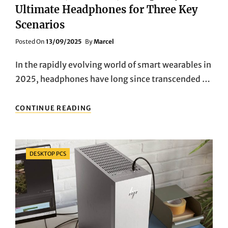
Ultimate Headphones for Three Key
Scenarios
Posted
Posted On
13/09/2025
By
Marcel
On
In the rapidly evolving world of smart wearables in
2025, headphones have long since transcended …
COMMUTE,
CONTINUE READING
WORKOUT,
TRANQUILITY:
THE
ULTIMATE
Categories
DESKTOP PCS
HEADPHONES
FOR
THREE
KEY
SCENARIOS