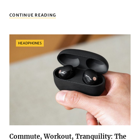
IPAD
CONTINUE READING
BUYING
GUIDE:
THREE
THINGS
Categories
HEADPHONES
YOU
MUST
KNOW
BEFORE
PURCHASING
Commute, Workout, Tranquility: The