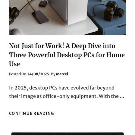
Not Just for Work! A Deep Dive into
Three Powerful Desktop PCs for Home
Use
Posted
Posted On
24/08/2025
By
Marcel
On
In 2025, desktop PCs have evolved far beyond
their image as office-only equipment. With the …
NOT
CONTINUE READING
JUST
FOR
WORK!