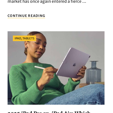
market has once again entered a fierce …
2025
CONTINUE READING
BEST
LIGHTWEIGHT
LAPTOPS
TO
Categories
IPAD, TABLETS
BUY:
MACBOOK
AIR
M3
VS.
DELL
XPS
13