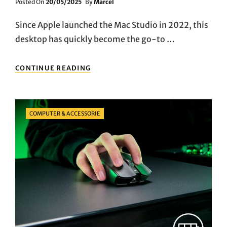
Posted
Posted On
20/05/2025
By
Marcel
On
Since Apple launched the Mac Studio in 2022, this
desktop has quickly become the go-to …
APPLE
CONTINUE READING
MAC
STUDIO
2024
REVIEW:
Categories
COMPUTER & ACCESSORIE
A
MUST-
HAVE
DESKTOP
FOR
CREATIVE
PROFESSIONALS?