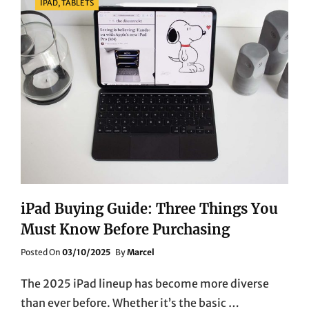
IPAD, TABLETS
iPad Buying Guide: Three Things You
Must Know Before Purchasing
Posted
Posted On
03/10/2025
By
Marcel
On
The 2025 iPad lineup has become more diverse
than ever before. Whether it’s the basic …