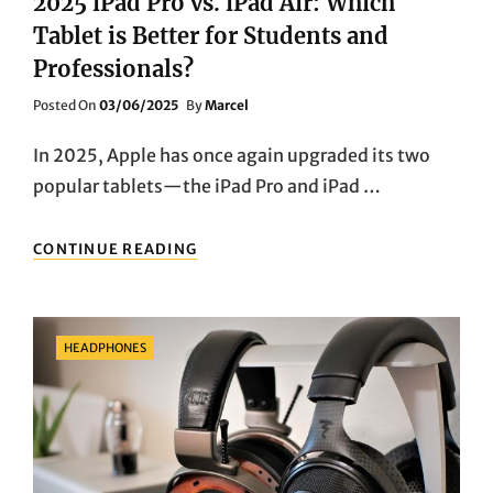
2025 iPad Pro vs. iPad Air: Which
Tablet is Better for Students and
Professionals?
Posted
Posted On
03/06/2025
By
Marcel
On
In 2025, Apple has once again upgraded its two
popular tablets—the iPad Pro and iPad …
2025
CONTINUE READING
IPAD
PRO
VS.
IPAD
Categories
HEADPHONES
AIR:
WHICH
TABLET
IS
BETTER
FOR
STUDENTS