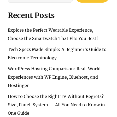
Recent Posts
Explore the Perfect Wearable Experience,
Choose the Smartwatch That Fits You Best!
Tech Specs Made Simple: A Beginner’s Guide to
Electronic Terminology
WordPress Hosting Comparison: Real-World
Experiences with WP Engine, Bluehost, and
Hostinger
How to Choose the Right TV Without Regrets?
Size, Panel, System — All You Need to Know in
One Guide