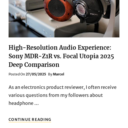
AND
PROFESSIONALS?
High-Resolution Audio Experience:
Sony MDR-Z1R vs. Focal Utopia 2025
Deep Comparison
Posted
Posted On
27/05/2025
By
Marcel
On
As an electronics product reviewer, I often receive
various questions from my followers about
headphone …
HIGH-
CONTINUE READING
RESOLUTION