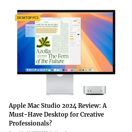
AUDIO
EXPERIENCE:
SONY
Categories
DESKTOP PCS
MDR-
Z1R
VS.
FOCAL
UTOPIA
2025
DEEP
COMPARISON
Apple Mac Studio 2024 Review: A
Must-Have Desktop for Creative
Professionals?