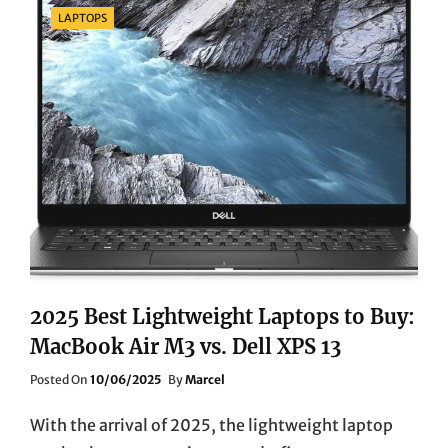
A
Categories
LAPTOPS
DEEP
DIVE
INTO
THREE
POWERFUL
DESKTOP
PCS
FOR
HOME
USE
2025 Best Lightweight Laptops to Buy:
MacBook Air M3 vs. Dell XPS 13
Posted
Posted On
10/06/2025
By
Marcel
On
With the arrival of 2025, the lightweight laptop