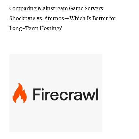
Comparing Mainstream Game Servers:
Shockbyte vs. Aternos—Which Is Better for
Long-Term Hosting?