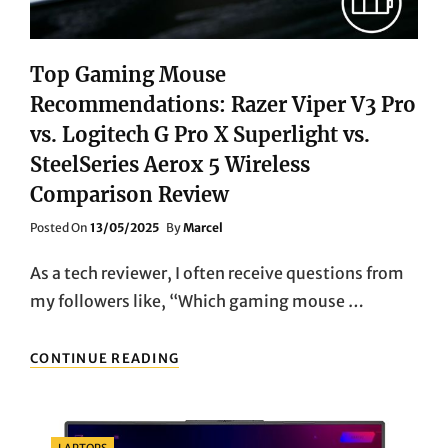
Top Gaming Mouse
Recommendations: Razer Viper V3 Pro
vs. Logitech G Pro X Superlight vs.
SteelSeries Aerox 5 Wireless
Comparison Review
Posted
Posted On
13/05/2025
By
Marcel
On
As a tech reviewer, I often receive questions from
my followers like, “Which gaming mouse …
TOP
CONTINUE READING
GAMING
MOUSE
RECOMMENDATIONS:
RAZER
Categories
LAPTOPS