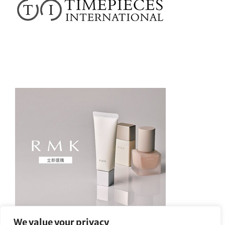
We value your privacy