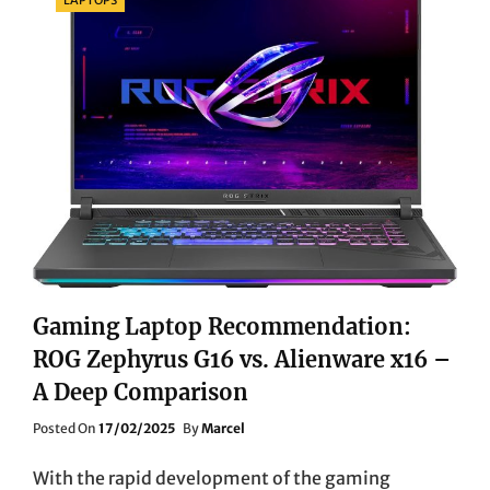
VIPER
V3
PRO
VS.
LOGITECH
G
PRO
X
SUPERLIGHT
VS.
STEELSERIES
AEROX
5
WIRELESS
COMPARISON
Gaming Laptop Recommendation:
REVIEW
ROG Zephyrus G16 vs. Alienware x16 –
A Deep Comparison
Posted
Posted On
17/02/2025
By
Marcel
On
With the rapid development of the gaming