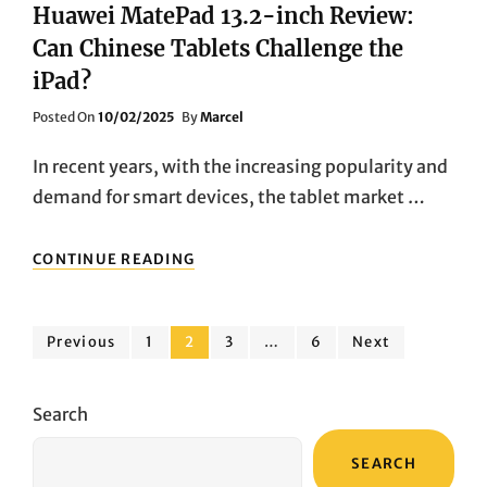
Huawei MatePad 13.2-inch Review:
Can Chinese Tablets Challenge the
iPad?
Posted
Posted On
10/02/2025
By
Marcel
On
In recent years, with the increasing popularity and
demand for smart devices, the tablet market …
HUAWEI
CONTINUE READING
MATEPAD
13.2-
INCH
Posts
REVIEW:
Page
Page
Page
Page
Previous
1
2
3
…
6
Next
CAN
pagination
CHINESE
TABLETS
Search
CHALLENGE
THE
SEARCH
IPAD?